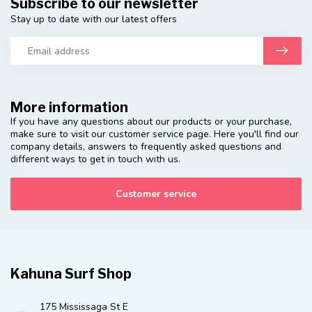
Subscribe to our newsletter
Stay up to date with our latest offers
More information
If you have any questions about our products or your purchase,
make sure to visit our customer service page. Here you'll find our
company details, answers to frequently asked questions and
different ways to get in touch with us.
Customer service
Kahuna Surf Shop
175 Mississaga St E