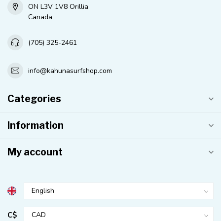
ON L3V 1V8 Orillia
Canada
(705) 325-2461
info@kahunasurfshop.com
Categories
Information
My account
C$