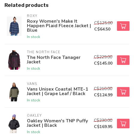
Related products
ROXY
Roxy Women's Make It
C$125.00
Happen Plaid Fleece Jacket |
C$64.50
Blue
In stock
THE NORTH FACE
C$229.00
The North Face Tanager
Jacket
C$145.00
In stock
VANS
C$210.00
Vans Unisex Coastal MTE-1
Jacket | Grape Leaf / Black
C$124.99
In stock
OAKLEY
C$230.00
Oakley Women's TNP Puffy
Jacket | Black
C$169.95
In stock