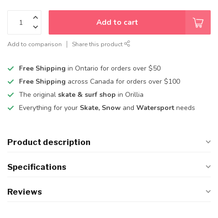
Add to cart
Add to comparison
Share this product
Free Shipping
in Ontario for orders over $50
Free Shipping
across Canada for orders over $100
The original
skate & surf shop
in Orillia
Everything for your
Skate, Snow
and
Watersport
needs
Product description
Specifications
Reviews