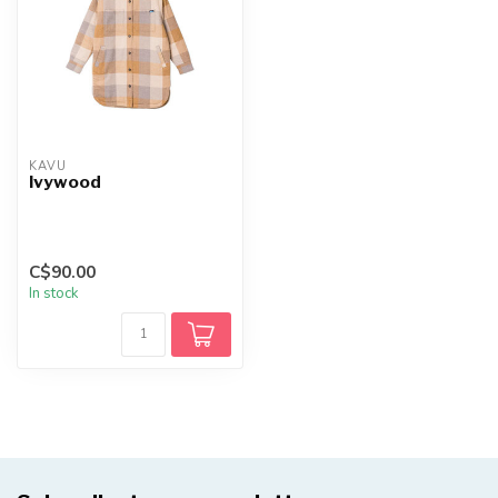
KAVU
Ivywood
C$90.00
In stock