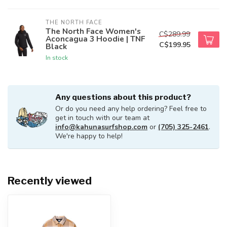
THE NORTH FACE
The North Face Women's
C$289.99
Aconcagua 3 Hoodie | TNF
C$199.95
Black
In stock
Any questions about this product?
Or do you need any help ordering? Feel free to
get in touch with our team at
info@kahunasurfshop.com
or
(705) 325-2461
.
We're happy to help!
Recently viewed