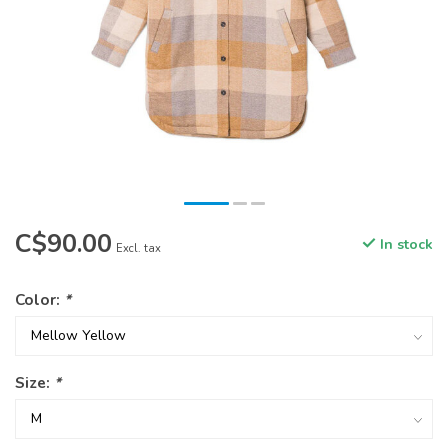
C$90.00
In stock
Excl. tax
Color:
*
Size:
*