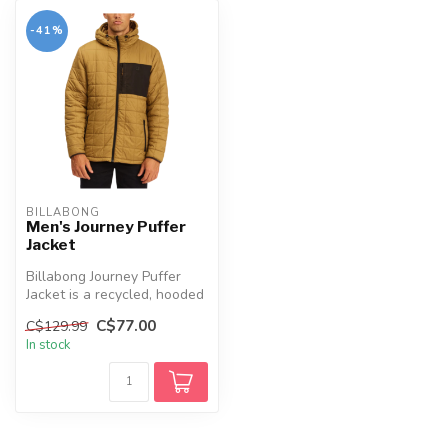
-41%
BILLABONG
Men's Journey Puffer
Jacket
Billabong Journey Puffer
Jacket is a recycled, hooded
insulated jacket with DWR
C$77.00
C$129.99
...
In stock