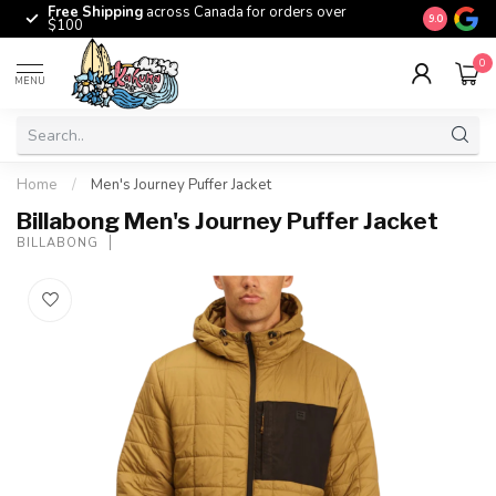
Free Shipping
across Canada for orders over
The origina
9.0
$100
0
MENU
Home
/
Men's Journey Puffer Jacket
Billabong Men's Journey Puffer Jacket
BILLABONG