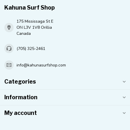
Kahuna Surf Shop
175 Mississaga St E
ON L3V 1V8 Orillia
Canada
(705) 325-2461
info@kahunasurfshop.com
Categories
Information
My account