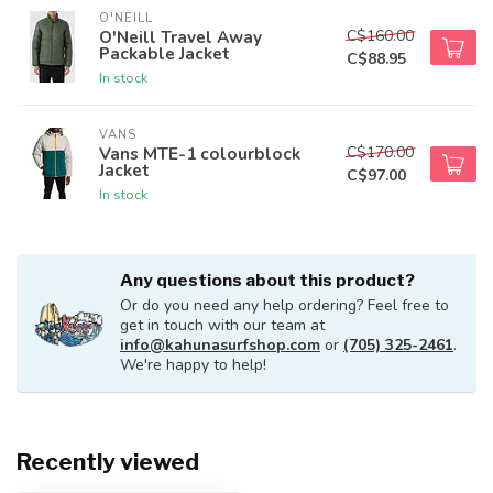
O'NEILL
C$160.00
O'Neill Travel Away
Packable Jacket
C$88.95
In stock
VANS
C$170.00
Vans MTE-1 colourblock
Jacket
C$97.00
In stock
Any questions about this product?
Or do you need any help ordering? Feel free to
get in touch with our team at
info@kahunasurfshop.com
or
(705) 325-2461
.
We're happy to help!
Recently viewed