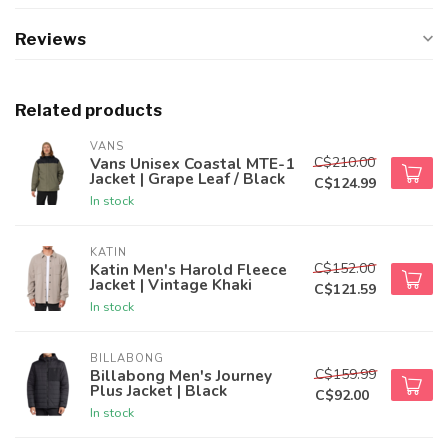
Reviews
Related products
VANS
C$210.00
Vans Unisex Coastal MTE-1
Jacket | Grape Leaf / Black
C$124.99
In stock
KATIN
C$152.00
Katin Men's Harold Fleece
Jacket | Vintage Khaki
C$121.59
In stock
BILLABONG
C$159.99
Billabong Men's Journey
Plus Jacket | Black
C$92.00
In stock