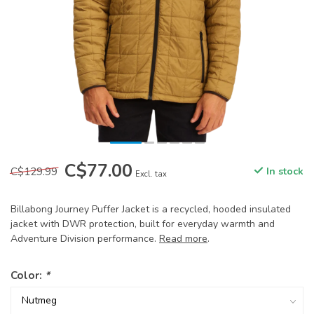
C$77.00
C$129.99
In stock
Excl. tax
Billabong Journey Puffer Jacket is a recycled, hooded insulated
jacket with DWR protection, built for everyday warmth and
Adventure Division performance.
Read more
.
Color:
*