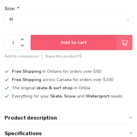
Size:
*
Add to cart
Add to comparison
Share this product
Free Shipping
in Ontario for orders over $50
Free Shipping
across Canada for orders over $100
The original
skate & surf shop
in Orillia
Everything for your
Skate, Snow
and
Watersport
needs
Product description
Specifications