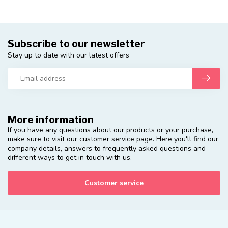
Subscribe to our newsletter
Stay up to date with our latest offers
More information
If you have any questions about our products or your purchase,
make sure to visit our customer service page. Here you'll find our
company details, answers to frequently asked questions and
different ways to get in touch with us.
Customer service