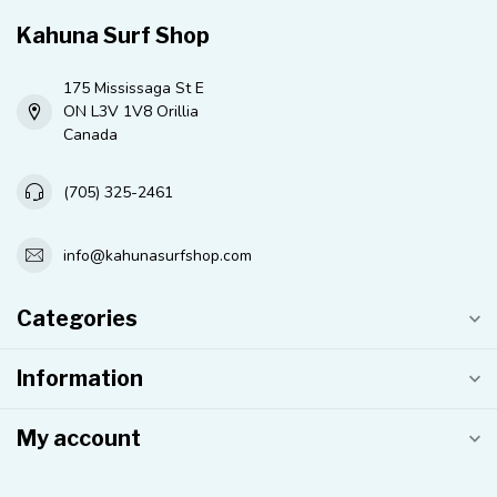
Kahuna Surf Shop
175 Mississaga St E
ON L3V 1V8 Orillia
Canada
(705) 325-2461
info@kahunasurfshop.com
Categories
Information
My account