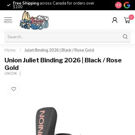
Free Shipping
across Canada for orders over
The origina
9.0
$100
0
MENU
Home
/
Juliet Binding 2026 | Black / Rose Gold
Union Juliet Binding 2026 | Black / Rose
Gold
UNION