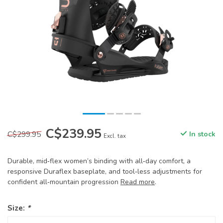
C$239.95
C$299.95
In stock
Excl. tax
Durable, mid‑flex women’s binding with all‑day comfort, a
responsive Duraflex baseplate, and tool‑less adjustments for
confident all‑mountain progression
Read more
.
Size:
*