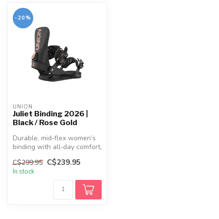
-20%
UNION
Juliet Binding 2026 |
Black / Rose Gold
Durable, mid‑flex women’s
binding with all‑day comfort,
a responsive Duraflex ba...
C$239.95
C$299.95
In stock