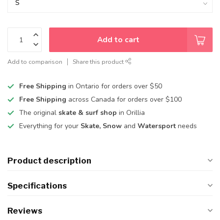
Add to cart
Add to comparison
Share this product
Free Shipping
in Ontario for orders over $50
Free Shipping
across Canada for orders over $100
The original
skate & surf shop
in Orillia
Everything for your
Skate, Snow
and
Watersport
needs
Product description
Specifications
Reviews