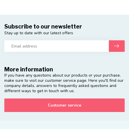
Subscribe to our newsletter
Stay up to date with our latest offers
More information
If you have any questions about our products or your purchase,
make sure to visit our customer service page. Here you'll find our
company details, answers to frequently asked questions and
different ways to get in touch with us.
Customer service