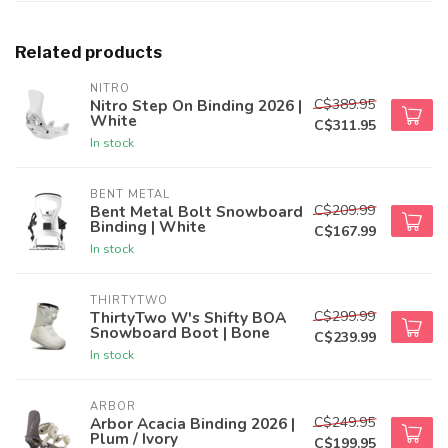
Related products
NITRO
C$389.95
Nitro Step On Binding 2026 |
White
C$311.95
In stock
BENT METAL
C$209.99
Bent Metal Bolt Snowboard
Binding | White
C$167.99
In stock
THIRTYTWO
C$299.99
ThirtyTwo W's Shifty BOA
Snowboard Boot | Bone
C$239.99
In stock
ARBOR
C$249.95
Arbor Acacia Binding 2026 |
Plum / Ivory
C$199.95