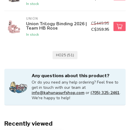
In stock
UNION
C$449.95
Union Trilogy Binding 2026 |
Team HB Rose
C$359.95
In stock
HO25
(51)
Any questions about this product?
Or do you need any help ordering? Feel free to
get in touch with our team at
info@kahunasurfshop.com
or
(705) 325-2461
.
We're happy to help!
Recently viewed