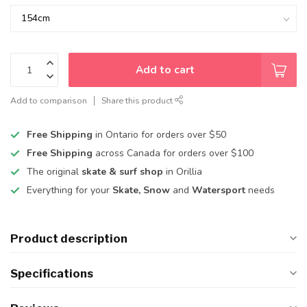
Add to cart
Add to comparison
Share this product
Free Shipping
in Ontario for orders over $50
Free Shipping
across Canada for orders over $100
The original
skate & surf shop
in Orillia
Everything for your
Skate, Snow
and
Watersport
needs
Product description
Specifications