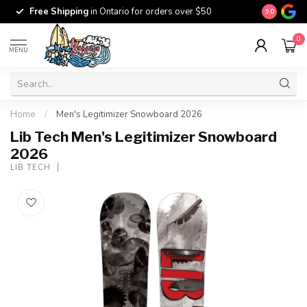
Free Ship
Free Shipping
in Ontario for orders over $50
9.0
$100
0
MENU
Home
/
Men's Legitimizer Snowboard 2026
Lib Tech Men's Legitimizer Snowboard
2026
LIB TECH