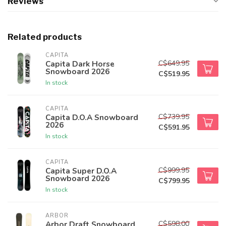
Reviews
Related products
CAPITA
C$649.95
Capita Dark Horse
Snowboard 2026
C$519.95
In stock
CAPITA
C$739.95
Capita D.O.A Snowboard
2026
C$591.95
In stock
CAPITA
C$999.95
Capita Super D.O.A
Snowboard 2026
C$799.95
In stock
ARBOR
C$598.00
Arbor Draft Snowboard