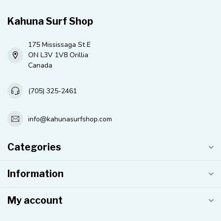
Kahuna Surf Shop
175 Mississaga St E
ON L3V 1V8 Orillia
Canada
(705) 325-2461
info@kahunasurfshop.com
Categories
Information
My account