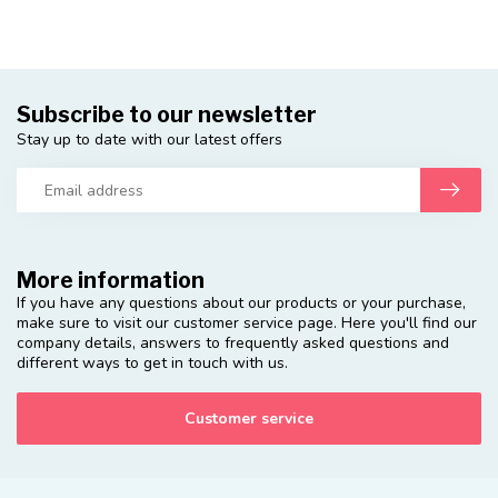
Subscribe to our newsletter
Stay up to date with our latest offers
More information
If you have any questions about our products or your purchase,
make sure to visit our customer service page. Here you'll find our
company details, answers to frequently asked questions and
different ways to get in touch with us.
Customer service