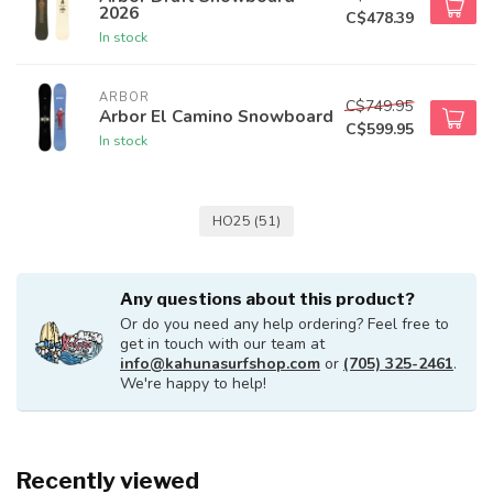
2026
C$478.39
In stock
ARBOR
C$749.95
Arbor El Camino Snowboard
C$599.95
In stock
HO25
(51)
Any questions about this product?
Or do you need any help ordering? Feel free to
get in touch with our team at
info@kahunasurfshop.com
or
(705) 325-2461
.
We're happy to help!
Recently viewed