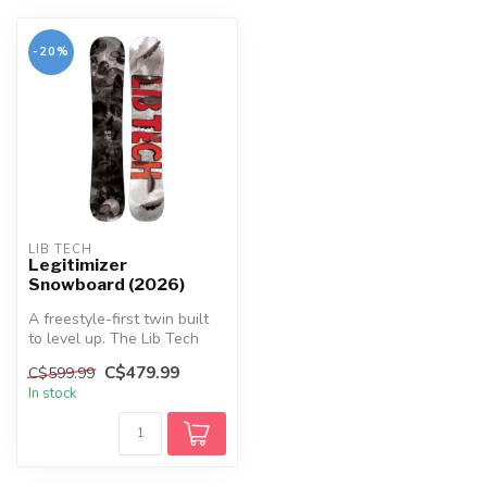
-20%
LIB TECH
Legitimizer
Snowboard (2026)
A freestyle-first twin built
to level up. The Lib Tech
Legitimizer pairs early r...
C$479.99
C$599.99
In stock