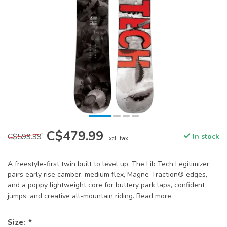
C$479.99
C$599.99
In stock
Excl. tax
A freestyle-first twin built to level up. The Lib Tech Legitimizer
pairs early rise camber, medium flex, Magne-Traction® edges,
and a poppy lightweight core for buttery park laps, confident
jumps, and creative all-mountain riding.
Read more
.
Size:
*