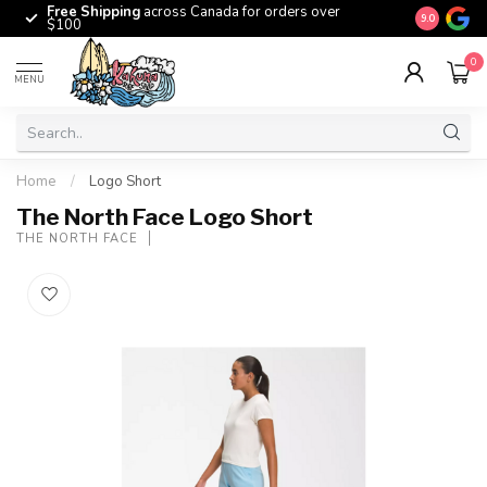
Free Shipping
across Canada for orders over
The origina
9.0
$100
0
MENU
Home
/
Logo Short
The North Face Logo Short
THE NORTH FACE