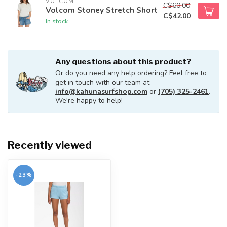
VOLCOM
C$60.00
Volcom Stoney Stretch Short
C$42.00
In stock
Any questions about this product?
Or do you need any help ordering? Feel free to
get in touch with our team at
info@kahunasurfshop.com
or
(705) 325-2461
.
We're happy to help!
Recently viewed
-23%