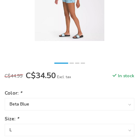
C$34.50
C$44.99
In stock
Excl. tax
Color:
*
Size:
*