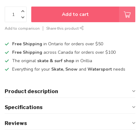
Add to cart
Add to comparison
Share this product
Free Shipping
in Ontario for orders over $50
Free Shipping
across Canada for orders over $100
The original
skate & surf shop
in Orillia
Everything for your
Skate, Snow
and
Watersport
needs
Product description
Specifications
Reviews