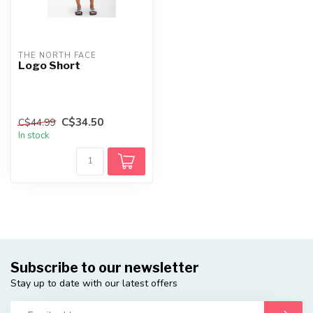
THE NORTH FACE
Logo Short
C$34.50
C$44.99
In stock
Subscribe to our newsletter
Stay up to date with our latest offers