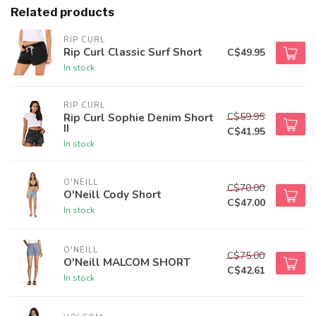
Related products
RIP CURL
Rip Curl Classic Surf Short
C$49.95
In stock
RIP CURL
C$59.95
Rip Curl Sophie Denim Short
II
C$41.95
In stock
O'NEILL
C$70.00
O'Neill Cody Short
C$47.00
In stock
O'NEILL
C$75.00
O'Neill MALCOM SHORT
C$42.61
In stock