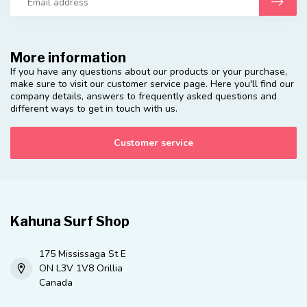
More information
If you have any questions about our products or your purchase,
make sure to visit our customer service page. Here you'll find our
company details, answers to frequently asked questions and
different ways to get in touch with us.
Customer service
Kahuna Surf Shop
175 Mississaga St E
ON L3V 1V8 Orillia
Canada