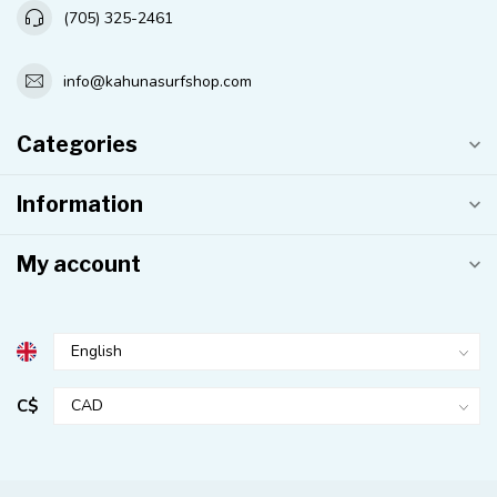
(705) 325-2461
info@kahunasurfshop.com
Categories
Information
My account
C$