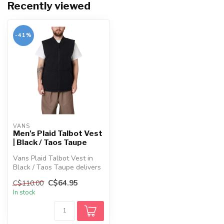
Recently viewed
-41%
VANS
Men's Plaid Talbot Vest
| Black / Taos Taupe
Vans Plaid Talbot Vest in
Black / Taos Taupe delivers
organic cotton durability ...
C$64.95
C$110.00
In stock