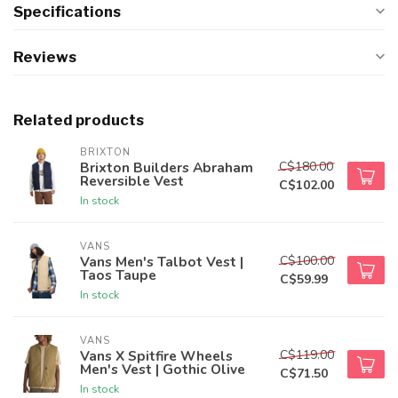
Specifications
Reviews
Related products
BRIXTON
C$180.00
Brixton Builders Abraham
Reversible Vest
C$102.00
In stock
VANS
C$100.00
Vans Men's Talbot Vest |
Taos Taupe
C$59.99
In stock
VANS
C$119.00
Vans X Spitfire Wheels
Men's Vest | Gothic Olive
C$71.50
In stock