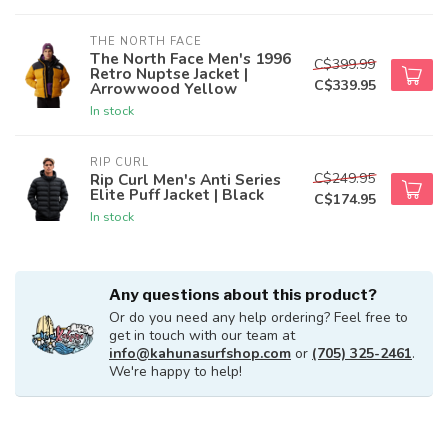
THE NORTH FACE
The North Face Men's 1996
C$399.99
Retro Nuptse Jacket |
C$339.95
Arrowwood Yellow
In stock
RIP CURL
C$249.95
Rip Curl Men's Anti Series
Elite Puff Jacket | Black
C$174.95
In stock
Any questions about this product?
Or do you need any help ordering? Feel free to
get in touch with our team at
info@kahunasurfshop.com
or
(705) 325-2461
.
We're happy to help!