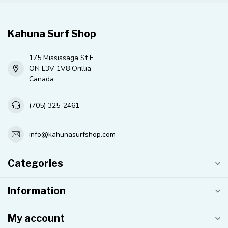
Kahuna Surf Shop
175 Mississaga St E
ON L3V 1V8 Orillia
Canada
(705) 325-2461
info@kahunasurfshop.com
Categories
Information
My account