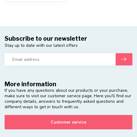
Subscribe to our newsletter
Stay up to date with our latest offers
More information
If you have any questions about our products or your purchase,
make sure to visit our customer service page. Here you'll find our
company details, answers to frequently asked questions and
different ways to get in touch with us.
Customer service