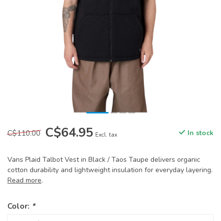
C$64.95
C$110.00
In stock
Excl. tax
Vans Plaid Talbot Vest in Black / Taos Taupe delivers organic
cotton durability and lightweight insulation for everyday layering.
Read more
.
Color:
*