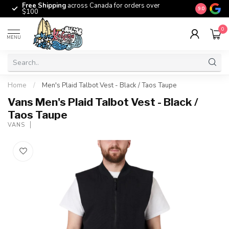
Free Shipping
across Canada for orders over
The origina
9.0
$100
0
MENU
Home
/
Men's Plaid Talbot Vest - Black / Taos Taupe
Vans Men's Plaid Talbot Vest - Black /
Taos Taupe
VANS