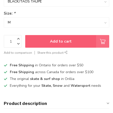
Size:
*
Add to cart
Add to comparison
Share this product
Free Shipping
in Ontario for orders over $50
Free Shipping
across Canada for orders over $100
The original
skate & surf shop
in Orillia
Everything for your
Skate, Snow
and
Watersport
needs
Product description