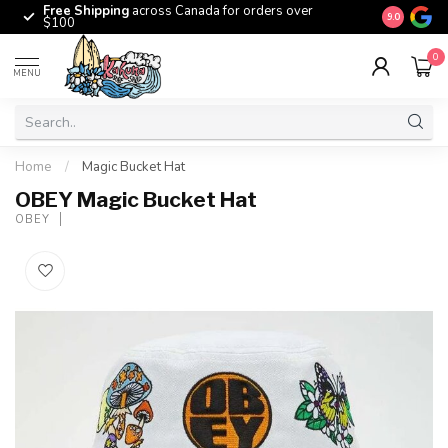
Free Shipping
across Canada for orders over
The origina
9.0
$100
0
MENU
Home
/
Magic Bucket Hat
OBEY Magic Bucket Hat
OBEY