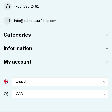
(705) 325-2461
info@kahunasurfshop.com
Categories
Information
My account
C$