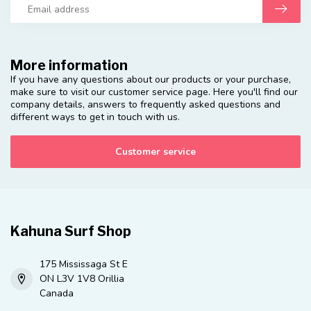
More information
If you have any questions about our products or your purchase,
make sure to visit our customer service page. Here you'll find our
company details, answers to frequently asked questions and
different ways to get in touch with us.
Customer service
Kahuna Surf Shop
175 Mississaga St E
ON L3V 1V8 Orillia
Canada