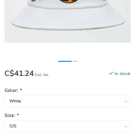
C$41.24
In stock
Excl. tax
Color:
*
Size:
*