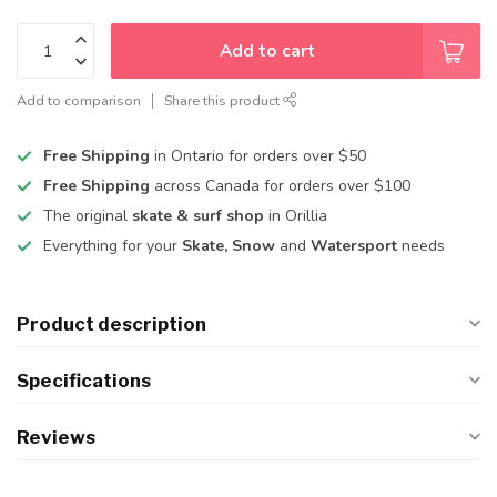
Add to cart
Add to comparison
Share this product
Free Shipping
in Ontario for orders over $50
Free Shipping
across Canada for orders over $100
The original
skate & surf shop
in Orillia
Everything for your
Skate, Snow
and
Watersport
needs
Product description
Specifications
Reviews