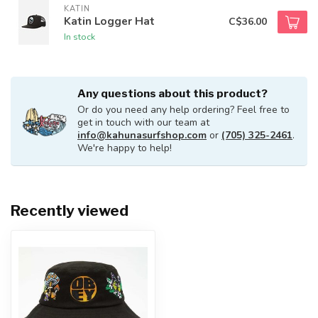
KATIN
Katin Logger Hat
C$36.00
In stock
Any questions about this product?
Or do you need any help ordering? Feel free to
get in touch with our team at
info@kahunasurfshop.com
or
(705) 325-2461
.
We're happy to help!
Recently viewed