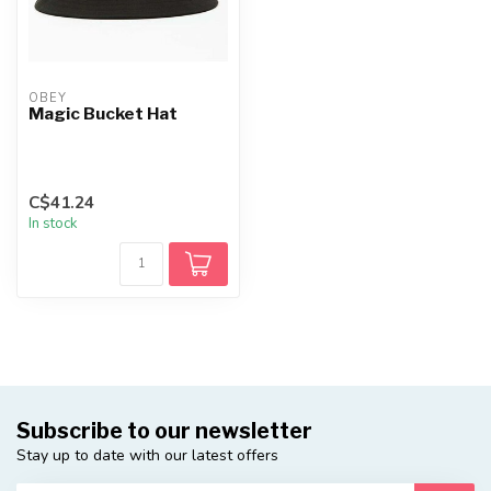
OBEY
Magic Bucket Hat
C$41.24
In stock
Subscribe to our newsletter
Stay up to date with our latest offers