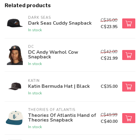
Related products
DARK SEAS
C$35.00
Dark Seas Cuddy Snapback
C$23.95
In stock
DC
C$42.00
DC Andy Warhol Cow
Snapback
C$21.99
In stock
KATIN
Katin Bermuda Hat | Black
C$35.00
In stock
THEORIES OF ATLANTIS
C$49.99
Theories Of Atlantis Hand of
Theories Snapback
C$40.00
In stock