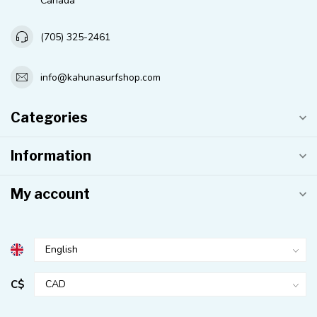
Canada
(705) 325-2461
info@kahunasurfshop.com
Categories
Information
My account
C$