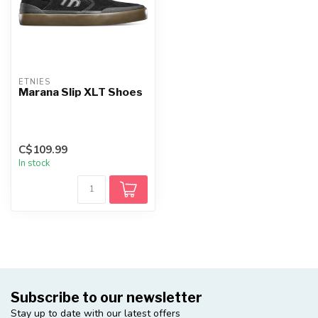
ETNIES
Marana Slip XLT Shoes
C$109.99
In stock
Subscribe to our newsletter
Stay up to date with our latest offers