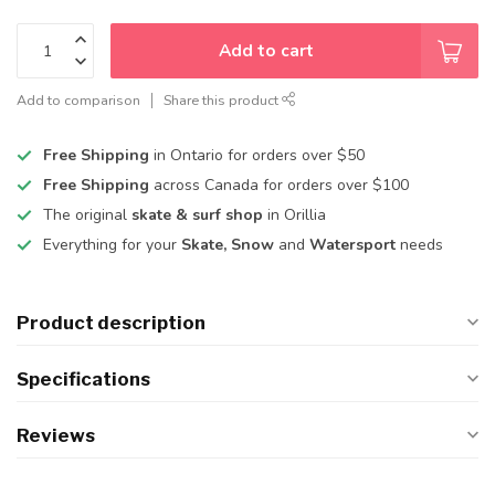
Add to cart
Add to comparison
Share this product
Free Shipping
in Ontario for orders over $50
Free Shipping
across Canada for orders over $100
The original
skate & surf shop
in Orillia
Everything for your
Skate, Snow
and
Watersport
needs
Product description
Specifications
Reviews