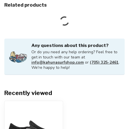
Related products
Any questions about this product?
Or do you need any help ordering? Feel free to
get in touch with our team at
info@kahunasurfshop.com
or
(705) 325-2461
.
We're happy to help!
Recently viewed