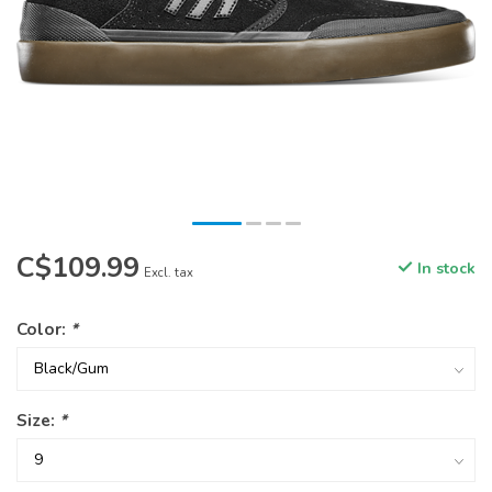
C$109.99
In stock
Excl. tax
Color:
*
Size:
*