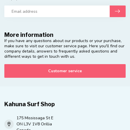
More information
If you have any questions about our products or your purchase,
make sure to visit our customer service page. Here you'll find our
company details, answers to frequently asked questions and
different ways to get in touch with us.
Customer service
Kahuna Surf Shop
175 Mississaga St E
ON L3V 1V8 Orillia