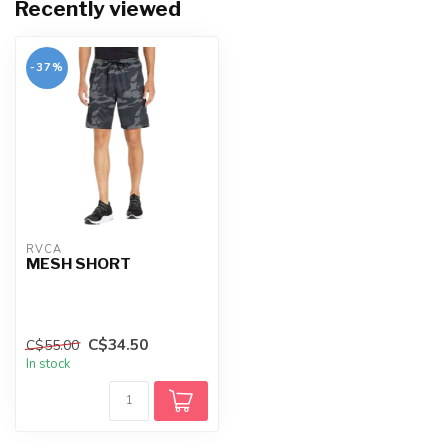
Recently viewed
-37%
RVCA
MESH SHORT
C$34.50
C$55.00
In stock