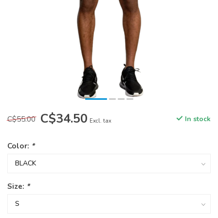
C$34.50
C$55.00
In stock
Excl. tax
Color:
*
Size:
*