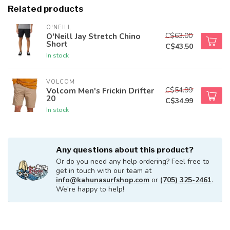
Related products
O'NEILL
C$63.00
O'Neill Jay Stretch Chino
Short
C$43.50
In stock
VOLCOM
C$54.99
Volcom Men's Frickin Drifter
20
C$34.99
In stock
Any questions about this product?
Or do you need any help ordering? Feel free to
get in touch with our team at
info@kahunasurfshop.com
or
(705) 325-2461
.
We're happy to help!