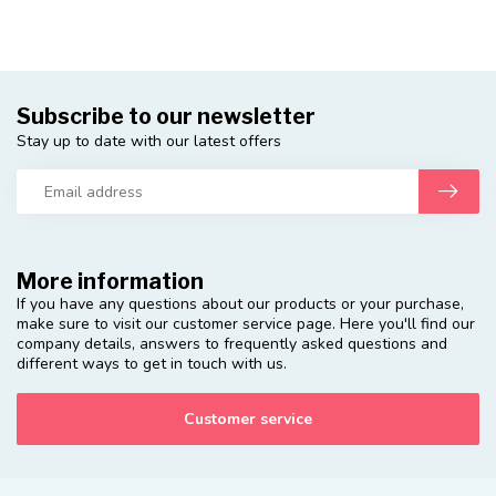
Subscribe to our newsletter
Stay up to date with our latest offers
More information
If you have any questions about our products or your purchase,
make sure to visit our customer service page. Here you'll find our
company details, answers to frequently asked questions and
different ways to get in touch with us.
Customer service