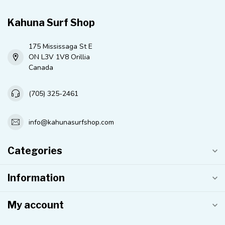
Kahuna Surf Shop
175 Mississaga St E
ON L3V 1V8 Orillia
Canada
(705) 325-2461
info@kahunasurfshop.com
Categories
Information
My account