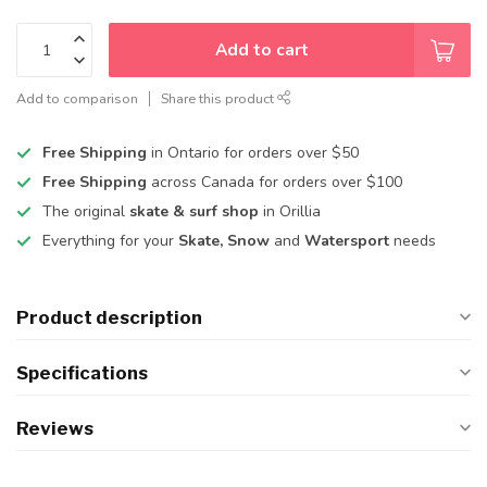
Add to cart
Add to comparison
Share this product
Free Shipping
in Ontario for orders over $50
Free Shipping
across Canada for orders over $100
The original
skate & surf shop
in Orillia
Everything for your
Skate, Snow
and
Watersport
needs
Product description
Specifications
Reviews