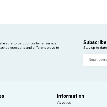
Subscribe
ke sure to visit our customer service
Stay up to date
y asked questions and different ways to
es
Information
About us