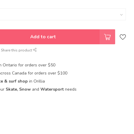
Add to cart
Share this product
in Ontario for orders over $50
across Canada for orders over $100
te & surf shop
in Orillia
our
Skate, Snow
and
Watersport
needs