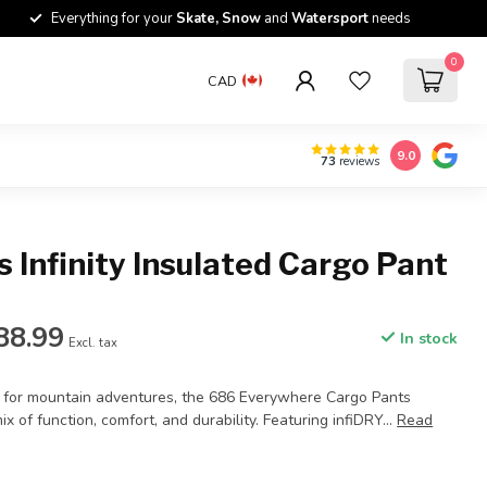
Everything for your
Skate, Snow
and
Watersport
needs
0
CAD
9.0
73
reviews
 Infinity Insulated Cargo Pant
88.99
In stock
Excl. tax
l for mountain adventures, the 686 Everywhere Cargo Pants
ix of function, comfort, and durability. Featuring infiDRY...
Read