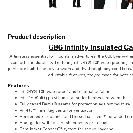
Product description
686 Infinity Insulated C
A timeless essential for mountain adventures, the 686 Everywhere
comfort, and durability. Featuring infiDRY® 10K waterproofing, i
pants are built to keep you warm and dry through any conditions. 
adjustable features, they’re made for both s
Features
infiDRY® 10K waterproof and breathable fabric
infiLOFT® 40g polyfill insulation for lightweight warmth
Fully taped Bemis® seams for protection against moisture
Air-Flo™ inner leg vents for ventilation
Reinforced kick panels and Horseshoe Hem™ for added dura
Boot gaiter with lace hook for snow protection
Pant Jacket Connect™ system for secure layering