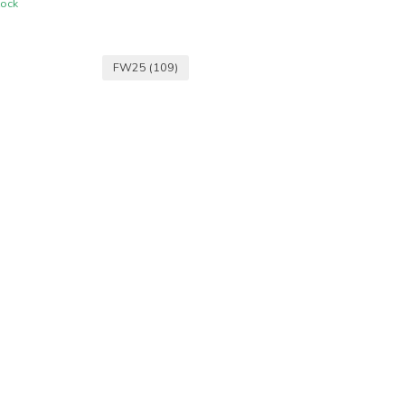
tock
FW25
(109)