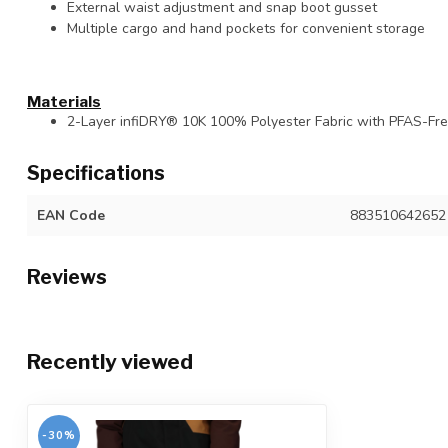
External waist adjustment and snap boot gusset
Multiple cargo and hand pockets for convenient storage
Materials
2-Layer infiDRY® 10K 100% Polyester Fabric with PFAS-F
Specifications
EAN Code
883510642652
Reviews
Recently viewed
-30%