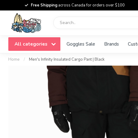
Free Shipping
across Canada for orders over $100
All categories
Goggles Sale
Brands
Cust
Home
/
Men's Infinity Insulated Cargo Pant | Black