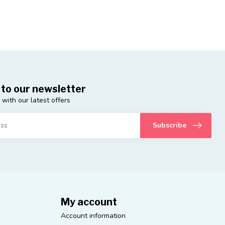
 to our newsletter
 with our latest offers
Subscribe
My account
Account information