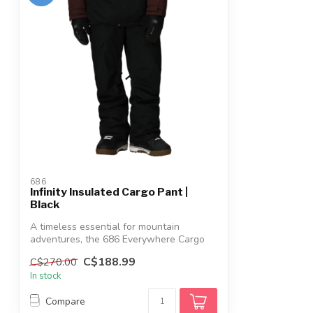
686
Infinity Insulated Cargo Pant |
Black
A timeless essential for mountain
adventures, the 686 Everywhere Cargo
Pants del...
C$188.99
C$270.00
In stock
Compare