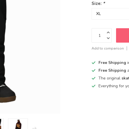
Size:
*
Add to comparison
Free Shipping
Free Shipping
The original
ska
Everything for y