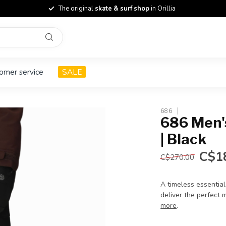
The original
skate & surf shop
in Orillia
omer service
SALE
686
686 Men's
| Black
C$1
C$270.00
A timeless essentia
deliver the perfect m
more
.