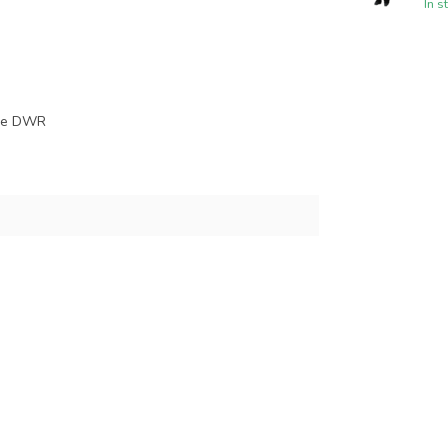
In s
ree DWR