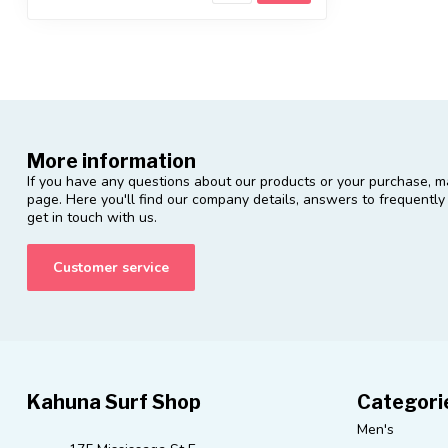
More information
If you have any questions about our products or your purchase, ma
page. Here you'll find our company details, answers to frequentl
get in touch with us.
Customer service
Kahuna Surf Shop
Categori
Men's