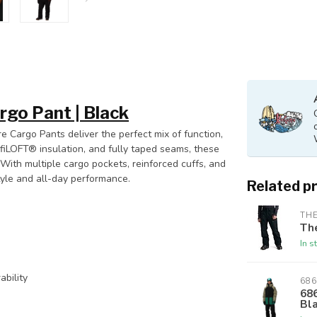
argo Pant | Black
 Cargo Pants deliver the perfect mix of function,
nfiLOFT® insulation, and fully taped seams, these
With multiple cargo pockets, reinforced cuffs, and
tyle and all-day performance.
Related p
THE
Th
In s
bility
686
686
Bl