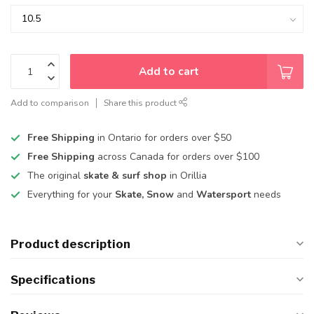
Add to cart
Add to comparison
Share this product
Free Shipping
in Ontario for orders over $50
Free Shipping
across Canada for orders over $100
The original
skate & surf shop
in Orillia
Everything for your
Skate, Snow
and
Watersport
needs
Product description
Specifications