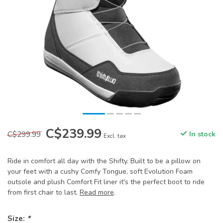
C$239.99
C$299.99
In stock
Excl. tax
Ride in comfort all day with the Shifty. Built to be a pillow on
your feet with a cushy Comfy Tongue, soft Evolution Foam
outsole and plush Comfort Fit liner it's the perfect boot to ride
from first chair to last.
Read more
.
Size:
*