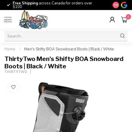
Free Shipping
across Canada for orders over
The origina
9.0
$100
0
MENU
Home
/
Men's Shifty BOA Snowboard Boots | Black / White
ThirtyTwo Men's Shifty BOA Snowboard
Boots | Black / White
THIRTYTWO