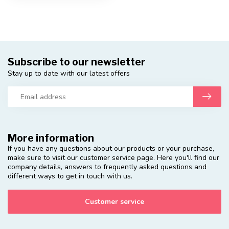
Subscribe to our newsletter
Stay up to date with our latest offers
More information
If you have any questions about our products or your purchase,
make sure to visit our customer service page. Here you'll find our
company details, answers to frequently asked questions and
different ways to get in touch with us.
Customer service