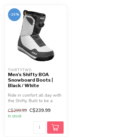
-20%
THIRTYTWO
Men's Shifty BOA
Snowboard Boots |
Black / White
Ride in comfort all day with
the Shifty. Built to be a
pillow on your feet with ...
C$239.99
C$299.99
In stock