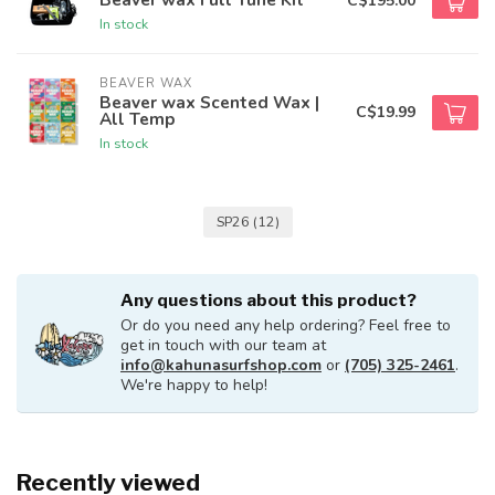
C$195.00
In stock
BEAVER WAX
Beaver wax Scented Wax |
C$19.99
All Temp
In stock
SP26
(12)
Any questions about this product?
Or do you need any help ordering? Feel free to
get in touch with our team at
info@kahunasurfshop.com
or
(705) 325-2461
.
We're happy to help!
Recently viewed