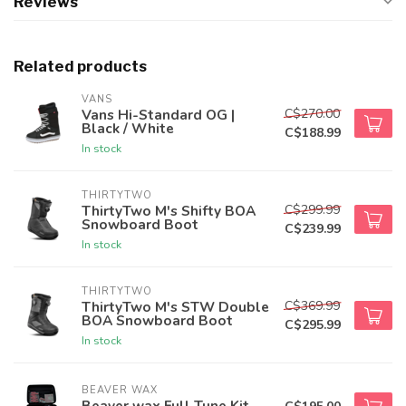
Reviews
Related products
VANS
C$270.00
Vans Hi-Standard OG |
Black / White
C$188.99
In stock
THIRTYTWO
C$299.99
ThirtyTwo M's Shifty BOA
Snowboard Boot
C$239.99
In stock
THIRTYTWO
C$369.99
ThirtyTwo M's STW Double
BOA Snowboard Boot
C$295.99
In stock
BEAVER WAX
Beaver wax Full Tune Kit