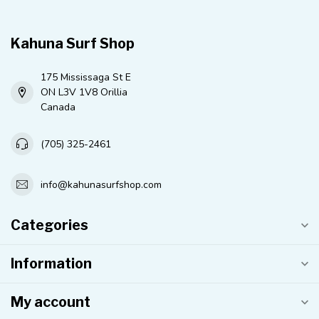
Kahuna Surf Shop
175 Mississaga St E
ON L3V 1V8 Orillia
Canada
(705) 325-2461
info@kahunasurfshop.com
Categories
Information
My account