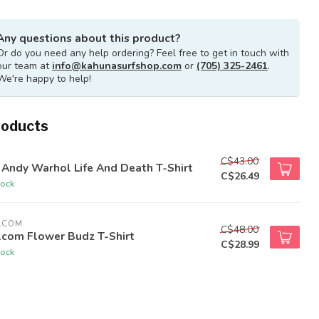
Any questions about this product?
Or do you need any help ordering? Feel free to get in touch with
our team at
info@kahunasurfshop.com
or
(705) 325-2461
.
We're happy to help!
roducts
C$43.00
Andy Warhol Life And Death T-Shirt
C$26.49
tock
LCOM
C$48.00
lcom Flower Budz T-Shirt
C$28.99
tock