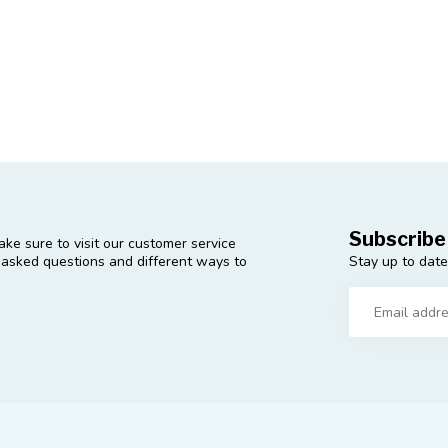
Subscribe
ke sure to visit our customer service
Stay up to date
y asked questions and different ways to