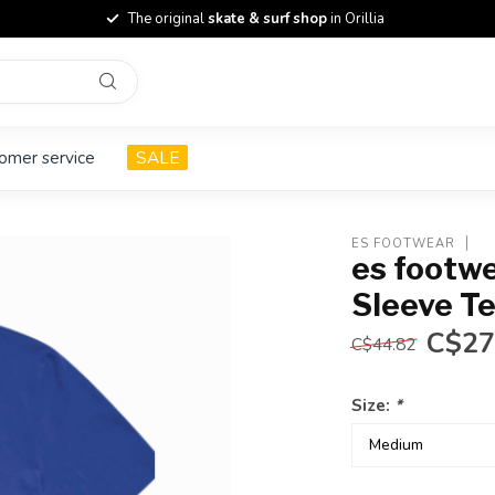
The original
skate & surf shop
in Orillia
omer service
SALE
ES FOOTWEAR
es footw
Sleeve T
C$27
C$44.82
Size:
*