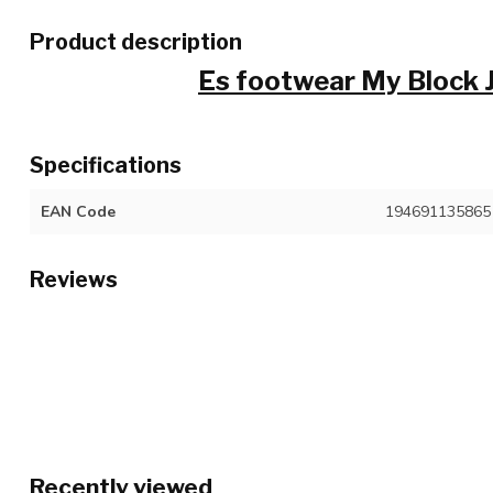
Product description
Es footwear My Block
Specifications
EAN Code
194691135865
Reviews
Recently viewed