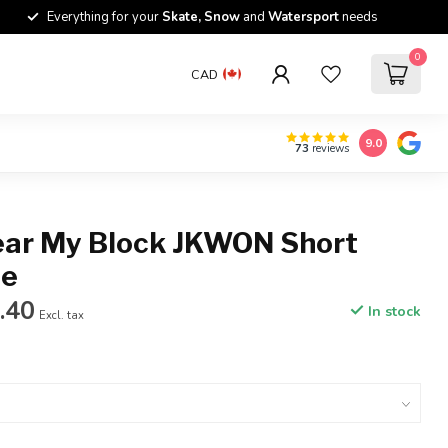
Everything for your
Skate, Snow
and
Watersport
needs
0
CAD
9.0
73
reviews
ear My Block JKWON Short
ee
.40
In stock
Excl. tax