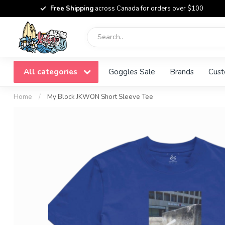
Free Shipping
across Canada for orders over $100
All categories
Goggles Sale
Brands
Cust
Home
/
My Block JKWON Short Sleeve Tee