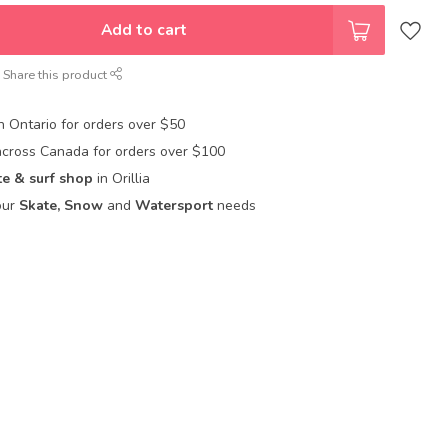
Add to cart
Share this product
in Ontario for orders over $50
across Canada for orders over $100
te & surf shop
in Orillia
our
Skate, Snow
and
Watersport
needs