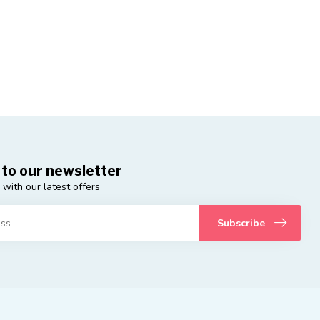
 to our newsletter
 with our latest offers
Subscribe