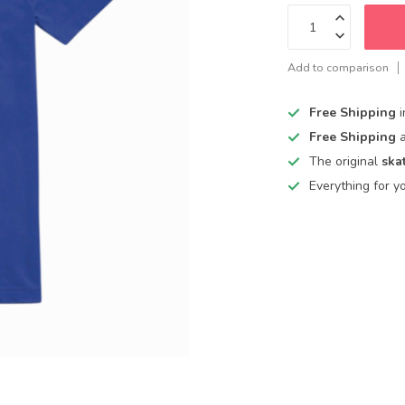
Add to comparison
Free Shipping
Free Shipping
The original
ska
Everything for y