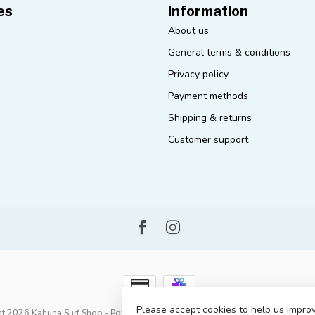
es
Information
About us
General terms & conditions
Privacy policy
Payment methods
Shipping & returns
Customer support
Please accept cookies to help us improv
t 2026 Kahuna Surf Shop
- Powered by
Lightspeed
-
Lightspeed design
by
D