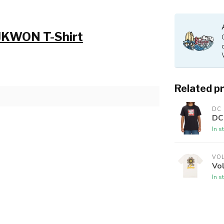
 JKWON T-Shirt
Related p
DC
DC 
In s
VO
Vo
In s