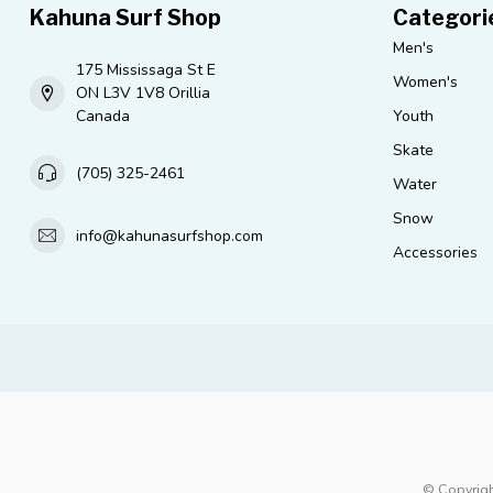
Kahuna Surf Shop
Categori
Men's
175 Mississaga St E
Women's
ON L3V 1V8 Orillia
Canada
Youth
Skate
(705) 325-2461
Water
Snow
info@kahunasurfshop.com
Accessories
© Copyrigh