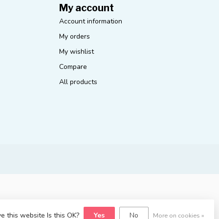
My account
Account information
My orders
My wishlist
Compare
All products
e this website Is this OK?
Yes
No
More on cookies »
yvelopment