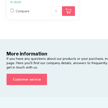
In stock
Compare
More information
If you have any questions about our products or your purchase, ma
page. Here you'll find our company details, answers to frequentl
get in touch with us.
Customer service