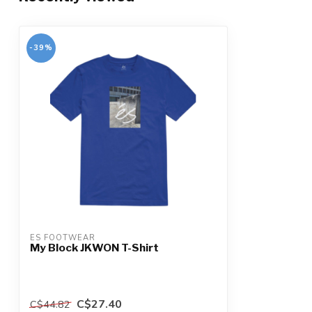
-39%
ES FOOTWEAR
My Block JKWON T-Shirt
C$27.40
C$44.82