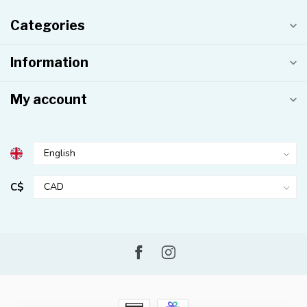
Categories
Information
My account
C$