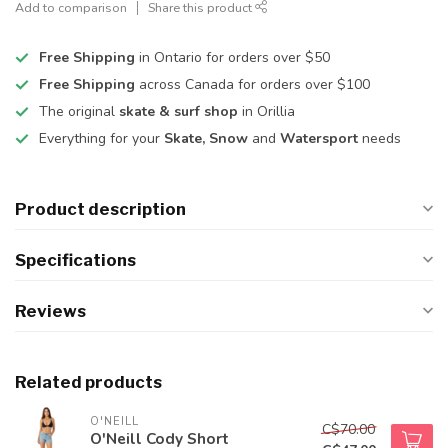
Add to comparison
Share this product
Free Shipping
in Ontario for orders over $50
Free Shipping
across Canada for orders over $100
The original
skate & surf shop
in Orillia
Everything for your
Skate, Snow
and
Watersport
needs
Product description
Specifications
Reviews
Related products
O'NEILL
C$70.00
O'Neill Cody Short