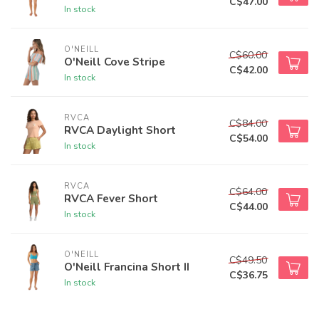
C$47.00
In stock
O'NEILL
C$60.00
O'Neill Cove Stripe
C$42.00
In stock
RVCA
C$84.00
RVCA Daylight Short
C$54.00
In stock
RVCA
C$64.00
RVCA Fever Short
C$44.00
In stock
O'NEILL
C$49.50
O'Neill Francina Short II
C$36.75
In stock