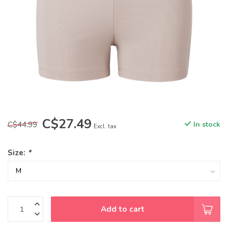
C$27.49
C$44.99
In stock
Excl. tax
Size:
*
Add to cart