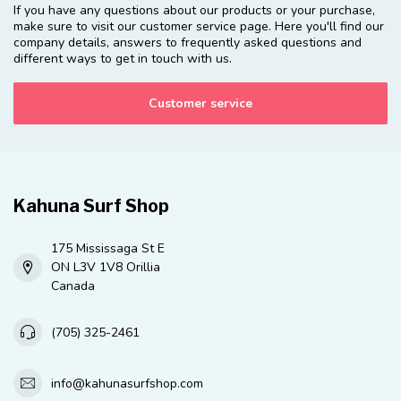
If you have any questions about our products or your purchase,
make sure to visit our customer service page. Here you'll find our
company details, answers to frequently asked questions and
different ways to get in touch with us.
Customer service
Kahuna Surf Shop
175 Mississaga St E
ON L3V 1V8 Orillia
Canada
(705) 325-2461
info@kahunasurfshop.com