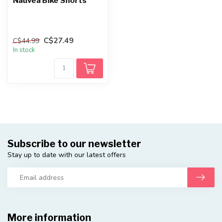
Nauvea Bike Shorts
C$27.49
C$44.99
In stock
Subscribe to our newsletter
Stay up to date with our latest offers
More information