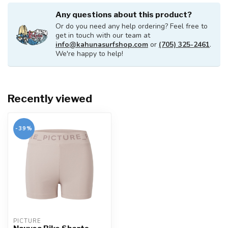
Any questions about this product?
Or do you need any help ordering? Feel free to
get in touch with our team at
info@kahunasurfshop.com
or
(705) 325-2461
.
We're happy to help!
Recently viewed
-39%
PICTURE