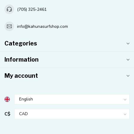
(705) 325-2461
info@kahunasurfshop.com
Categories
Information
My account
C$