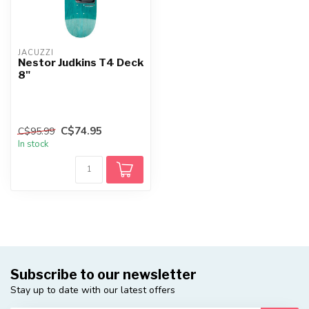
JACUZZI
Nestor Judkins T4 Deck
8"
C$74.95
C$95.99
In stock
Subscribe to our newsletter
Stay up to date with our latest offers