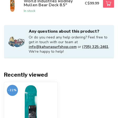
World Industries Rodney
C$99.99
Mullen Bear Deck 8.5"
In stock
Any questions about this product?
Or do you need any help ordering? Feel free to
get in touch with our team at
info@kahunasurfshop.com
or
(705) 325-2461
.
We're happy to help!
Recently viewed
-22%