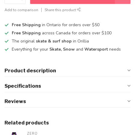
Add to comparison
Share this product
Free Shipping
in Ontario for orders over $50
Free Shipping
across Canada for orders over $100
The original
skate & surf shop
in Orillia
Everything for your
Skate, Snow
and
Watersport
needs
Product description
Specifications
Reviews
Related products
ZERO