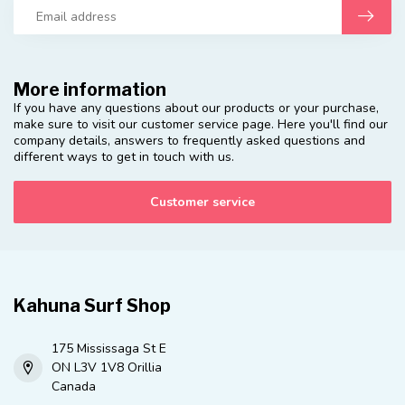
More information
If you have any questions about our products or your purchase,
make sure to visit our customer service page. Here you'll find our
company details, answers to frequently asked questions and
different ways to get in touch with us.
Customer service
Kahuna Surf Shop
175 Mississaga St E
ON L3V 1V8 Orillia
Canada