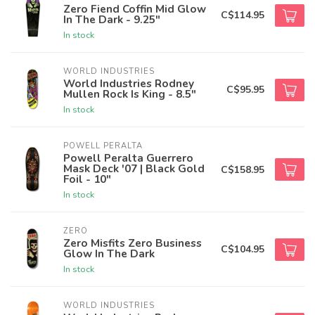
Zero Fiend Coffin Mid Glow
C$114.95
In The Dark - 9.25"
In stock
WORLD INDUSTRIES
World Industries Rodney
C$95.95
Mullen Rock Is King - 8.5"
In stock
POWELL PERALTA
Powell Peralta Guerrero
Mask Deck '07 | Black Gold
C$158.95
Foil - 10"
In stock
ZERO
Zero Misfits Zero Business
C$104.95
Glow In The Dark
In stock
WORLD INDUSTRIES