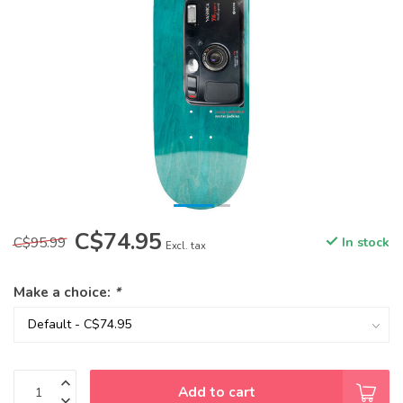
C$74.95
C$95.99
In stock
Excl. tax
Make a choice:
*
Add to cart