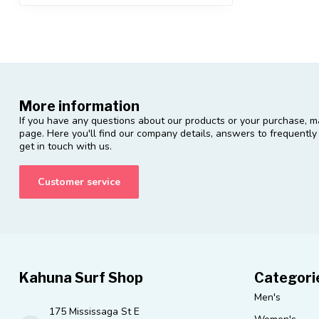
More information
If you have any questions about our products or your purchase, ma
page. Here you'll find our company details, answers to frequentl
get in touch with us.
Customer service
Kahuna Surf Shop
Categori
Men's
175 Mississaga St E