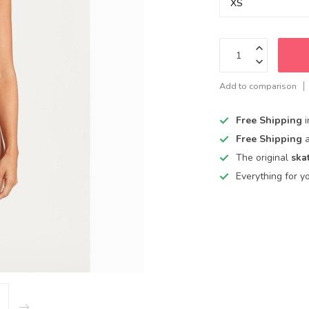
Add to comparison
Free Shipping
Free Shipping
The original
ska
Everything for y