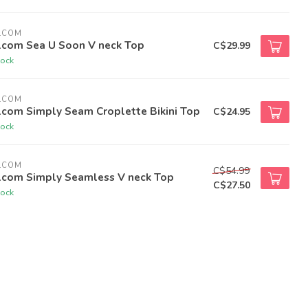
LCOM
lcom Sea U Soon V neck Top
C$29.99
tock
LCOM
lcom Simply Seam Croplette Bikini Top
C$24.95
tock
LCOM
C$54.99
lcom Simply Seamless V neck Top
C$27.50
tock