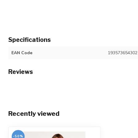
Specifications
EAN Code
193573654302
Reviews
Recently viewed
-50%