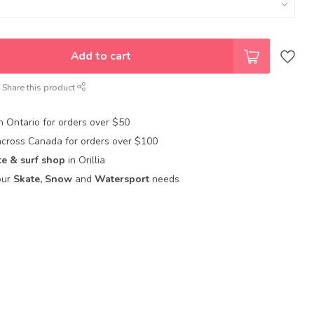
Add to cart
Share this product
in Ontario for orders over $50
across Canada for orders over $100
te & surf shop
in Orillia
our
Skate, Snow
and
Watersport
needs