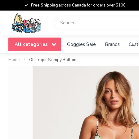
Free Shipping
across Canada for orders over $100
All categories
Goggles Sale
Brands
Cust
Home
/
Off Tropic Skimpy Bottom