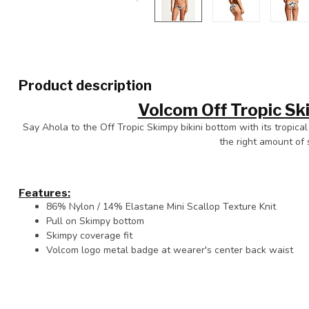
Product description
Volcom Off Tropic S
Say Ahola to the Off Tropic Skimpy bikini bottom with its tropical f
the right amount of 
Features:
86% Nylon / 14% Elastane Mini Scallop Texture Knit
Pull on Skimpy bottom
Skimpy coverage fit
Volcom logo metal badge at wearer's center back waist