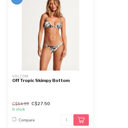
VOLCOM
Off Tropic Skimpy Bottom
C$27.50
C$54.99
In stock
Compare