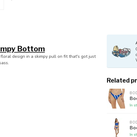
kimpy Bottom
loral design in a skimpy pull on fit that's got just
sass.
Related p
BO
Bod
In s
BO
Bod
In s