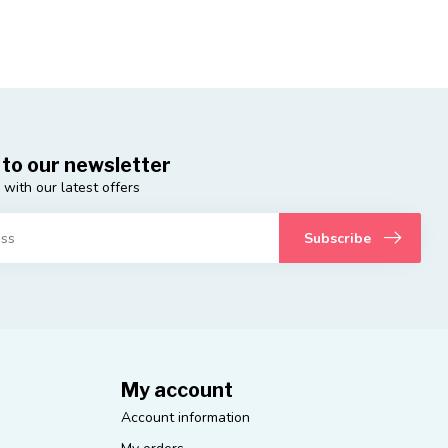
 to our newsletter
 with our latest offers
Subscribe
My account
Account information