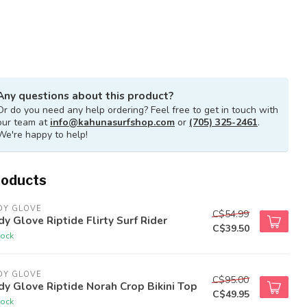
Any questions about this product?
Or do you need any help ordering? Feel free to get in touch with
our team at
info@kahunasurfshop.com
or
(705) 325-2461
.
We're happy to help!
roducts
DY GLOVE
C$54.99
y Glove Riptide Flirty Surf Rider
C$39.50
tock
DY GLOVE
C$95.00
y Glove Riptide Norah Crop Bikini Top
C$49.95
tock