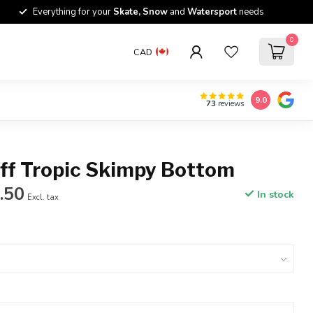
Everything for your
Skate, Snow
and
Watersport
needs
0
CAD
9.0
73
reviews
ff Tropic Skimpy Bottom
.50
In stock
Excl. tax