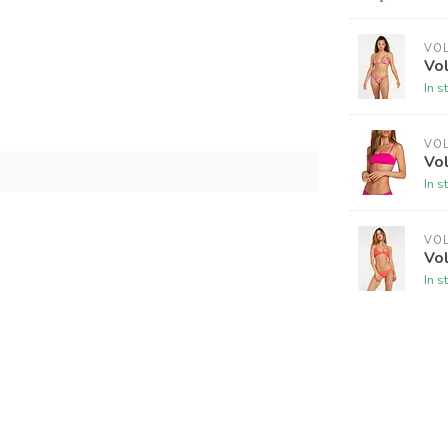
VO
Vo
In s
VO
Vo
In s
VO
Vo
In s