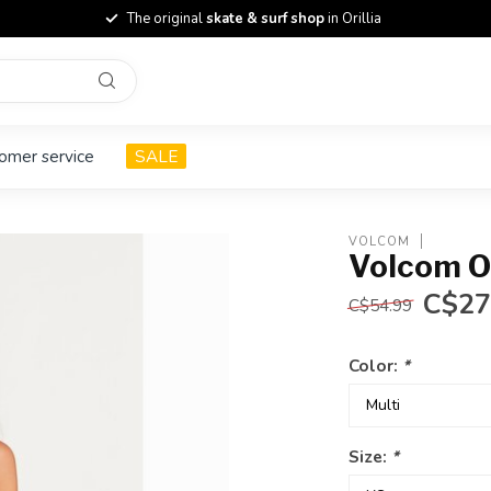
The original
skate & surf shop
in Orillia
omer service
SALE
VOLCOM
Volcom O
C$27
C$54.99
Color:
*
Size:
*