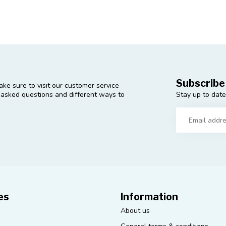
Subscribe
ke sure to visit our customer service
Stay up to date
y asked questions and different ways to
es
Information
About us