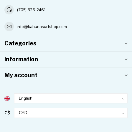
(705) 325-2461
info@kahunasurfshop.com
Categories
Information
My account
C$