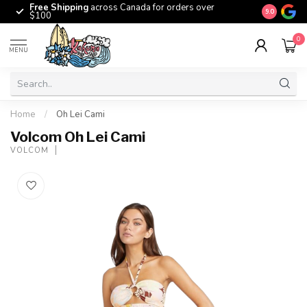
Free Shipping
across Canada for orders over
The origina
9.0
$100
0
MENU
Home
/
Oh Lei Cami
Volcom Oh Lei Cami
VOLCOM