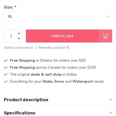
Size:
*
Add to cart
Add to comparison
Share this product
Free Shipping
in Ontario for orders over $50
Free Shipping
across Canada for orders over $100
The original
skate & surf shop
in Orillia
Everything for your
Skate, Snow
and
Watersport
needs
Product description
Specifications