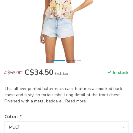
C$34.50
C$52.00
In stock
Excl. tax
This allover printed halter neck cami features a smocked back
chest and a stylish tortoiseshell ring detail at the front chest.
Finished with a metal badge a...
Read more
.
Color:
*