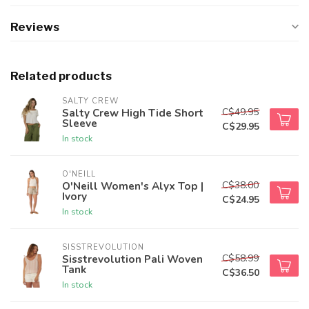
Reviews
Related products
SALTY CREW
C$49.95
Salty Crew High Tide Short
Sleeve
C$29.95
In stock
O'NEILL
C$38.00
O'Neill Women's Alyx Top |
Ivory
C$24.95
In stock
SISSTREVOLUTION
C$58.99
Sisstrevolution Pali Woven
Tank
C$36.50
In stock