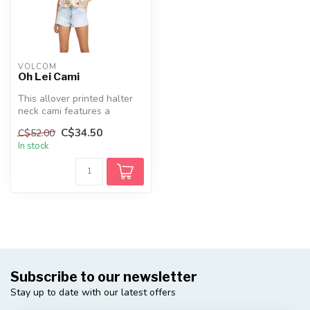
VOLCOM
Oh Lei Cami
This allover printed halter
neck cami features a
smocked back chest and a
C$34.50
C$52.00
stylis...
In stock
Subscribe to our newsletter
Stay up to date with our latest offers