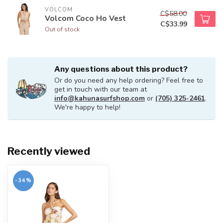
VOLCOM
C$58.00
Volcom Coco Ho Vest
C$33.99
Out of stock
Any questions about this product?
Or do you need any help ordering? Feel free to
get in touch with our team at
info@kahunasurfshop.com
or
(705) 325-2461
.
We're happy to help!
Recently viewed
-34%