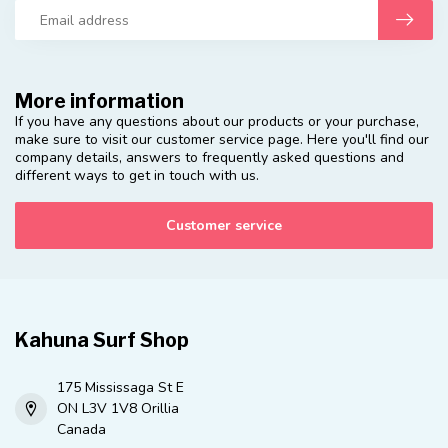
More information
If you have any questions about our products or your purchase,
make sure to visit our customer service page. Here you'll find our
company details, answers to frequently asked questions and
different ways to get in touch with us.
Customer service
Kahuna Surf Shop
175 Mississaga St E
ON L3V 1V8 Orillia
Canada