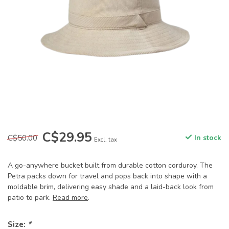
C$29.95
C$50.00
In stock
Excl. tax
A go-anywhere bucket built from durable cotton corduroy. The
Petra packs down for travel and pops back into shape with a
moldable brim, delivering easy shade and a laid-back look from
patio to park.
Read more
.
Size:
*