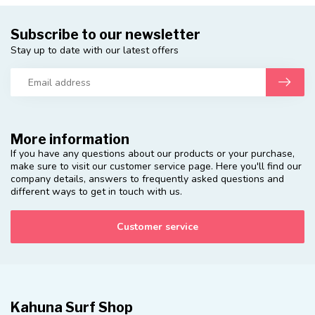
Subscribe to our newsletter
Stay up to date with our latest offers
More information
If you have any questions about our products or your purchase,
make sure to visit our customer service page. Here you'll find our
company details, answers to frequently asked questions and
different ways to get in touch with us.
Customer service
Kahuna Surf Shop