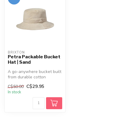
BRIXTON
Petra Packable Bucket
Hat | Sand
A go-anywhere bucket built
from durable cotton
corduroy. The Petra packs
C$29.95
C$50.00
down fo...
In stock