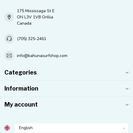
175 Mississaga St E
ON L3V 1V8 Orillia
Canada
(705) 325-2461
info@kahunasurfshop.com
Categories
Information
My account