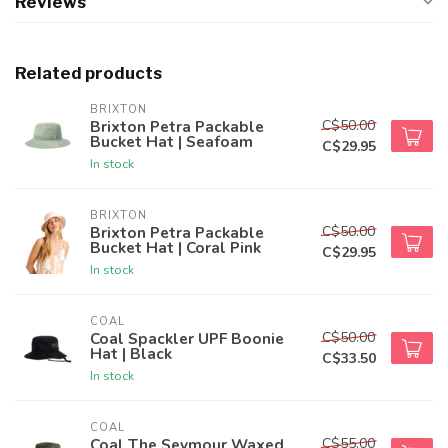
Reviews
Related products
BRIXTON
C$50.00
Brixton Petra Packable
Bucket Hat | Seafoam
C$29.95
In stock
BRIXTON
C$50.00
Brixton Petra Packable
Bucket Hat | Coral Pink
C$29.95
In stock
COAL
C$50.00
Coal Spackler UPF Boonie
Hat | Black
C$33.50
In stock
COAL
C$55.00
Coal The Seymour Waxed