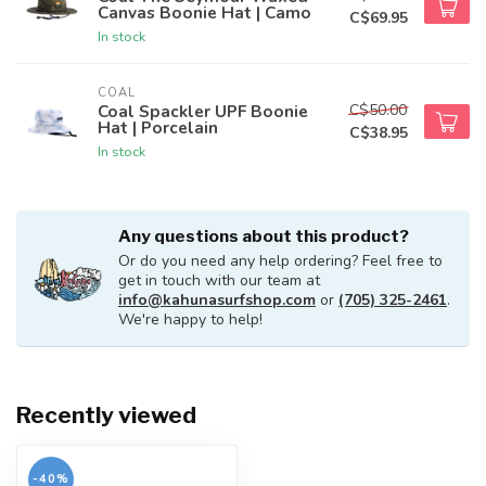
Canvas Boonie Hat | Camo
C$69.95
In stock
COAL
C$50.00
Coal Spackler UPF Boonie
Hat | Porcelain
C$38.95
In stock
Any questions about this product?
Or do you need any help ordering? Feel free to
get in touch with our team at
info@kahunasurfshop.com
or
(705) 325-2461
.
We're happy to help!
Recently viewed
-40%