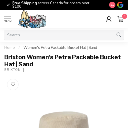
Free Shipping
across Canada for orders over
The origina
9.0
$100
0
MENU
Home
/
Women's Petra Packable Bucket Hat | Sand
Brixton Women's Petra Packable Bucket
Hat | Sand
BRIXTON