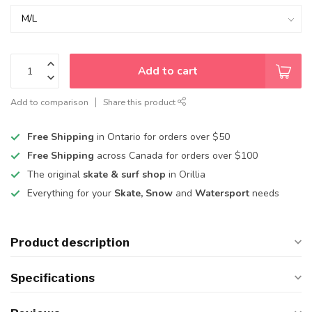
Add to cart
Add to comparison
Share this product
Free Shipping
in Ontario for orders over $50
Free Shipping
across Canada for orders over $100
The original
skate & surf shop
in Orillia
Everything for your
Skate, Snow
and
Watersport
needs
Product description
Specifications