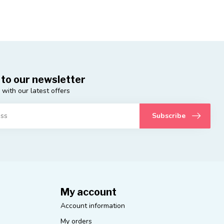
 to our newsletter
 with our latest offers
Subscribe
My account
Account information
My orders