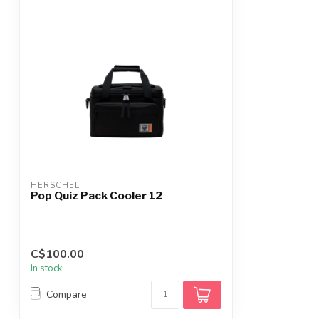
HERSCHEL
Pop Quiz Pack Cooler 12
C$100.00
In stock
Compare