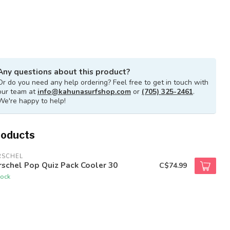
Any questions about this product?
Or do you need any help ordering? Feel free to get in touch with
our team at
info@kahunasurfshop.com
or
(705) 325-2461
.
We're happy to help!
roducts
RSCHEL
schel Pop Quiz Pack Cooler 30
C$74.99
tock