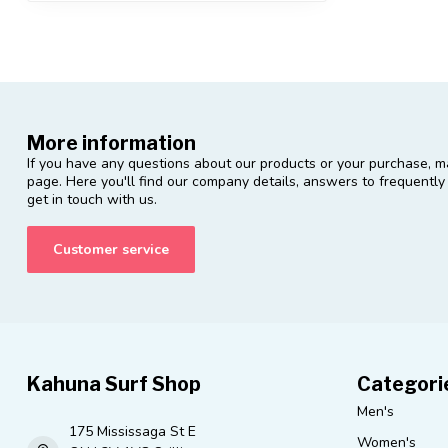
More information
If you have any questions about our products or your purchase, ma
page. Here you'll find our company details, answers to frequentl
get in touch with us.
Customer service
Kahuna Surf Shop
Categori
Men's
175 Mississaga St E
Women's