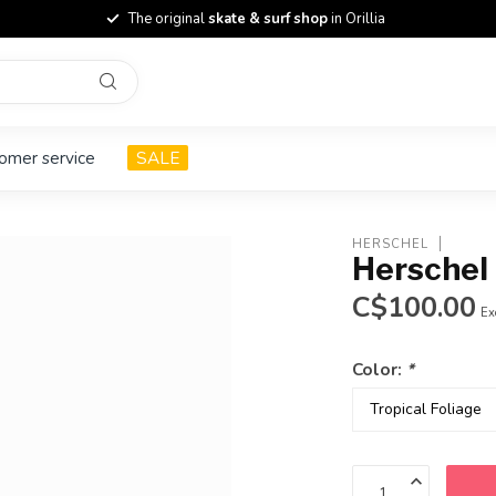
The original
skate & surf shop
in Orillia
omer service
SALE
HERSCHEL
Herschel 
C$100.00
Ex
Color:
*