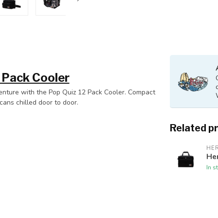
 Pack Cooler
venture with the Pop Quiz 12 Pack Cooler. Compact
cans chilled door to door.
Related p
HE
Her
In s