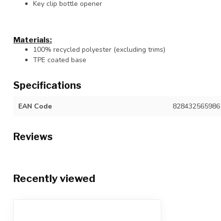
Key clip bottle opener
Materials:
100% recycled polyester (excluding trims)
TPE coated base
Specifications
EAN Code
828432565986
Reviews
Recently viewed