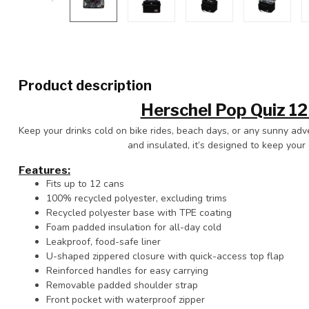
Product description
Herschel Pop Quiz 12
Keep your drinks cold on bike rides, beach days, or any sunny ad
and insulated, it’s designed to keep your 
Features:
Fits up to 12 cans
100% recycled polyester, excluding trims
Recycled polyester base with TPE coating
Foam padded insulation for all-day cold
Leakproof, food-safe liner
U-shaped zippered closure with quick-access top flap
Reinforced handles for easy carrying
Removable padded shoulder strap
Front pocket with waterproof zipper