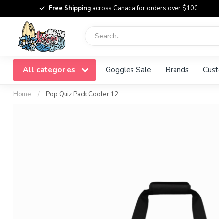
Free Shipping
across Canada for orders over $100
All categories
Goggles Sale
Brands
Cust
Home
/
Pop Quiz Pack Cooler 12