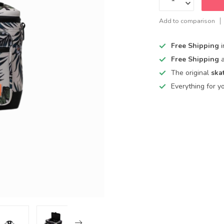
Add to comparison
Free Shipping
Free Shipping
The original
ska
Everything for y