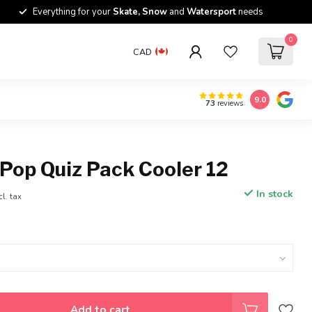
Everything for your
Skate, Snow
and
Watersport
needs
0
CAD
9.0
73
reviews
Pop Quiz Pack Cooler 12
In stock
cl. tax
Add to cart