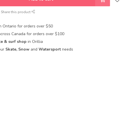
Share this product
in Ontario for orders over $50
across Canada for orders over $100
te & surf shop
in Orillia
our
Skate, Snow
and
Watersport
needs