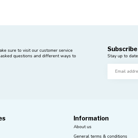
Subscribe
ke sure to visit our customer service
Stay up to date
y asked questions and different ways to
es
Information
About us
General terms & conditions