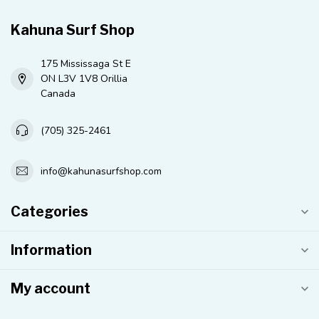
Kahuna Surf Shop
175 Mississaga St E
ON L3V 1V8 Orillia
Canada
(705) 325-2461
info@kahunasurfshop.com
Categories
Information
My account