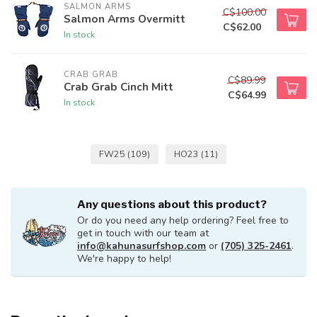
SALMON ARMS
C$100.00
Salmon Arms Overmitt
C$62.00
In stock
CRAB GRAB
C$89.99
Crab Grab Cinch Mitt
C$64.99
In stock
FW25
(109)
HO23
(11)
Any questions about this product?
Or do you need any help ordering? Feel free to
get in touch with our team at
info@kahunasurfshop.com
or
(705) 325-2461
.
We're happy to help!