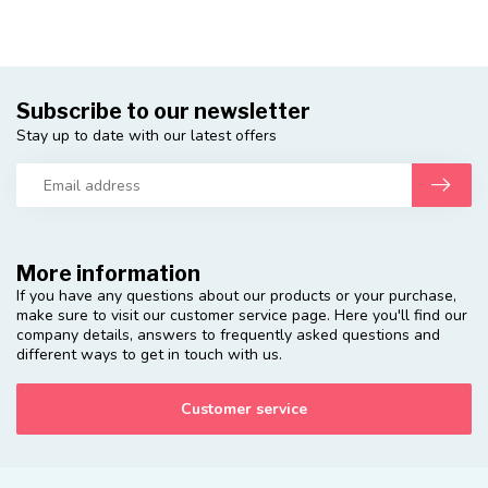
Subscribe to our newsletter
Stay up to date with our latest offers
More information
If you have any questions about our products or your purchase,
make sure to visit our customer service page. Here you'll find our
company details, answers to frequently asked questions and
different ways to get in touch with us.
Customer service