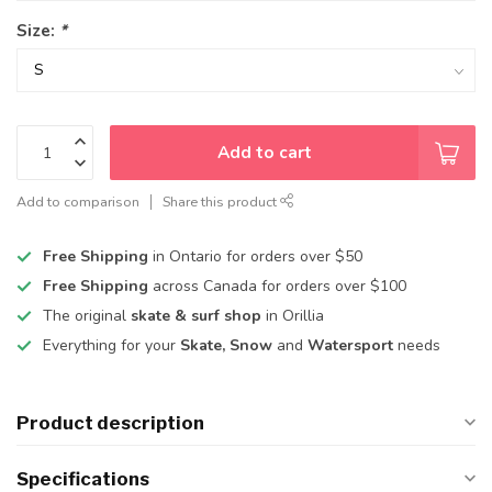
Size:
*
Add to cart
Add to comparison
Share this product
Free Shipping
in Ontario for orders over $50
Free Shipping
across Canada for orders over $100
The original
skate & surf shop
in Orillia
Everything for your
Skate, Snow
and
Watersport
needs
Product description
Specifications