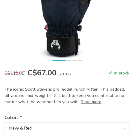
C$67.00
C$110.00
In stock
Excl. tax
The iconic Scott Stevens pro model Punch Mitten. This padded,
all-around, mid-weight mitt is built to keep you comfortable no
matter what the weather hits you with.
Read more
.
Color:
*