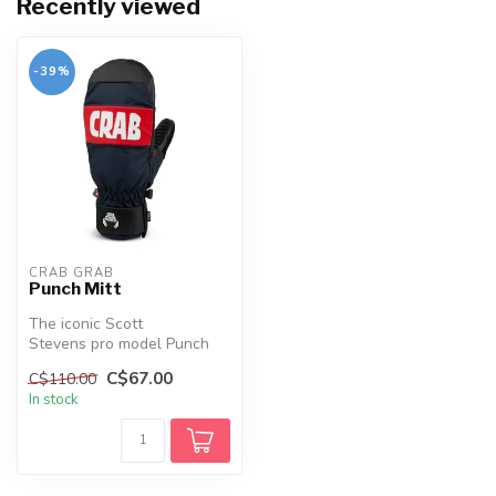
Recently viewed
-39%
CRAB GRAB
Punch Mitt
The iconic Scott
Stevens pro model Punch
Mitten. This padded, all-
C$67.00
C$110.00
around, mid-we...
In stock