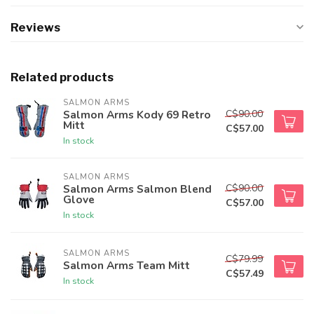
Reviews
Related products
SALMON ARMS
C$90.00
Salmon Arms Kody 69 Retro
Mitt
C$57.00
In stock
SALMON ARMS
C$90.00
Salmon Arms Salmon Blend
Glove
C$57.00
In stock
SALMON ARMS
C$79.99
Salmon Arms Team Mitt
C$57.49
In stock