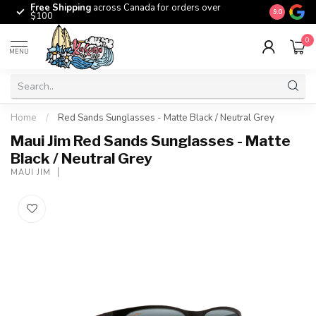
Free Shipping
across Canada for orders over
The origina
9.0
$100
0
MENU
Home
/
Red Sands Sunglasses - Matte Black / Neutral Grey
Maui Jim Red Sands Sunglasses - Matte
Black / Neutral Grey
MAUI JIM