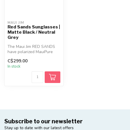
MAUI JIM
Red Sands Sunglasses |
Matte Black / Neutral
Grey
The Maui Jim RED SANDS
have polarized MauiPure
lenses combine lightweight
C$299.00
durabi...
In stock
Subscribe to our newsletter
Stay up to date with our latest offers