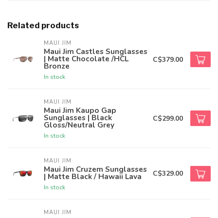
Related products
MAUI JIM
Maui Jim Castles Sunglasses
| Matte Chocolate /HCL
C$379.00
Bronze
In stock
MAUI JIM
Maui Jim Kaupo Gap
Sunglasses | Black
C$299.00
Gloss/Neutral Grey
In stock
MAUI JIM
Maui Jim Cruzem Sunglasses
C$329.00
| Matte Black / Hawaii Lava
In stock
MAUI JIM