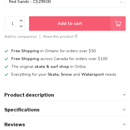
Add to cart
Add to comparison
Share this product
Free Shipping
in Ontario for orders over $50
Free Shipping
across Canada for orders over $100
The original
skate & surf shop
in Orillia
Everything for your
Skate, Snow
and
Watersport
needs
Product description
Specifications
Reviews