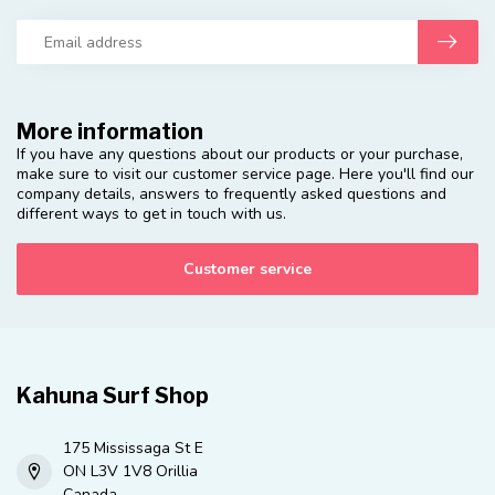
More information
If you have any questions about our products or your purchase,
make sure to visit our customer service page. Here you'll find our
company details, answers to frequently asked questions and
different ways to get in touch with us.
Customer service
Kahuna Surf Shop
175 Mississaga St E
ON L3V 1V8 Orillia
Canada