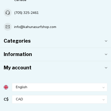
(705) 325-2461
info@kahunasurfshop.com
Categories
Information
My account
C$