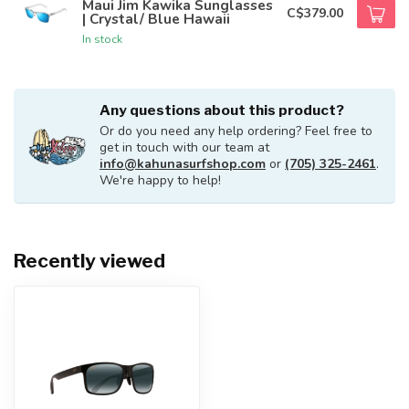
Maui Jim Kawika Sunglasses
C$379.00
| Crystal/ Blue Hawaii
In stock
Any questions about this product?
Or do you need any help ordering? Feel free to
get in touch with our team at
info@kahunasurfshop.com
or
(705) 325-2461
.
We're happy to help!
Recently viewed