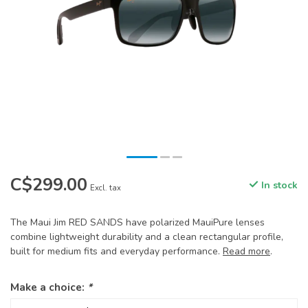
C$299.00
In stock
Excl. tax
The Maui Jim RED SANDS have polarized MauiPure lenses
combine lightweight durability and a clean rectangular profile,
built for medium fits and everyday performance.
Read more
.
Make a choice:
*