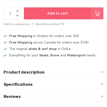
Add to cart
Add to comparison
Share this product
Free Shipping
in Ontario for orders over $50
Free Shipping
across Canada for orders over $100
The original
skate & surf shop
in Orillia
Everything for your
Skate, Snow
and
Watersport
needs
Product description
Specifications
Reviews