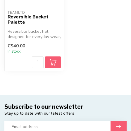
TEAMLTD
Reversible Bucket |
Palette
Reversible bucket hat
designed for everyday wear,
featuring a lightweight
C$40.00
cotton...
In stock
Subscribe to our newsletter
Stay up to date with our latest offers