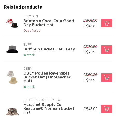
Related products
BRIXTON
C$60.00
Brixton x Coca-Cola Good
Day Bucket Hat
C$48.85
Out of stock
BUFF
C$50.00
Buff Sun Bucket Hat | Grey
C$28.95
In stock
OBEY
OBEY Pollen Reversible
C$60.00
Bucket Hat | Unbleached
C$34.95
Multi
In stock
HERSCHEL SUPPLY CO.
Herschel Supply Co.
Realtree® Norman Bucket
C$45.00
Hat