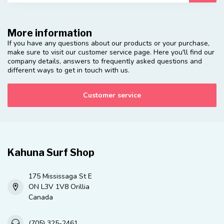
More information
If you have any questions about our products or your purchase,
make sure to visit our customer service page. Here you'll find our
company details, answers to frequently asked questions and
different ways to get in touch with us.
Customer service
Kahuna Surf Shop
175 Mississaga St E
ON L3V 1V8 Orillia
Canada
(705) 325-2461