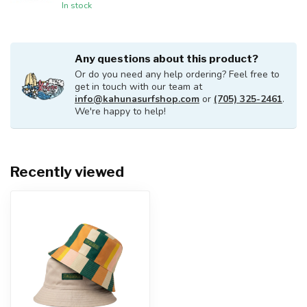
In stock
Any questions about this product?
Or do you need any help ordering? Feel free to
get in touch with our team at
info@kahunasurfshop.com
or
(705) 325-2461
.
We're happy to help!
Recently viewed