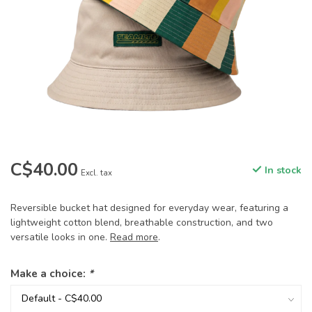
C$40.00
In stock
Excl. tax
Reversible bucket hat designed for everyday wear, featuring a
lightweight cotton blend, breathable construction, and two
versatile looks in one.
Read more
.
Make a choice:
*