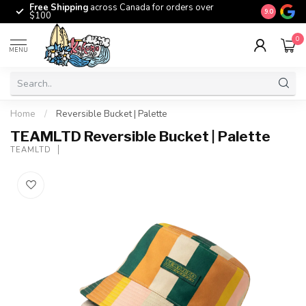
Free Shipping
across Canada for orders over
The origina
9.0
$100
0
MENU
Home
/
Reversible Bucket | Palette
TEAMLTD Reversible Bucket | Palette
TEAMLTD