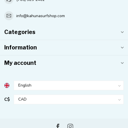
info@kahunasurfshop.com
Categories
Information
My account
C$