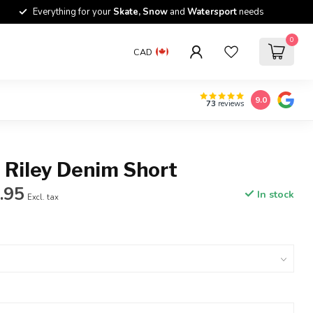
Everything for your
Skate, Snow
and
Watersport
needs
0
CAD
9.0
73
reviews
 Riley Denim Short
.95
In stock
Excl. tax