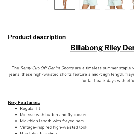
Product description
Billabong Riley D
The
Remy Cut-Off Denim Shorts
are a timeless summer staple wi
jeans, these high-waisted shorts feature a mid-thigh length, fray
for laid-back days with effo
Key Features:
Regular fit
Mid rise with button and fly closure
Mid-thigh length with frayed hem
Vintage-inspired high-waisted look
Flag label branding