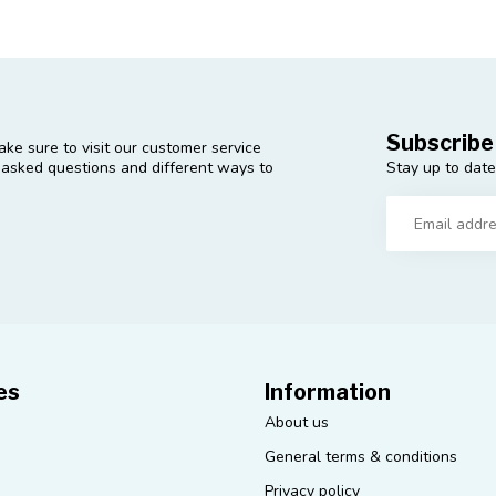
Subscribe
ke sure to visit our customer service
Stay up to date
y asked questions and different ways to
es
Information
About us
General terms & conditions
Privacy policy