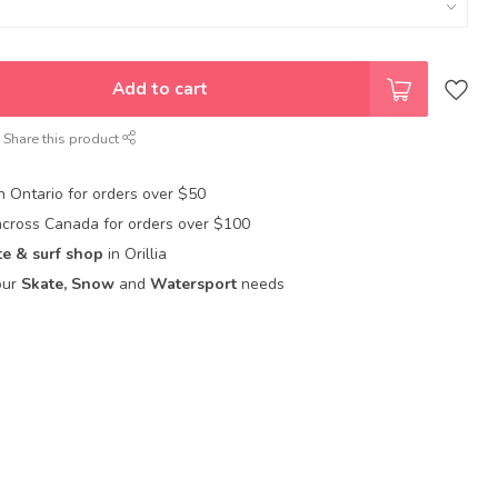
Add to cart
Share this product
in Ontario for orders over $50
across Canada for orders over $100
te & surf shop
in Orillia
our
Skate, Snow
and
Watersport
needs