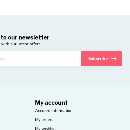
 to our newsletter
 with our latest offers
Subscribe
My account
Account information
My orders
My wishlist