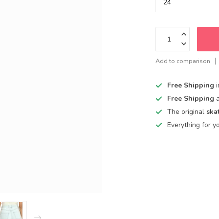
Add to comparison
Free Shipping
Free Shipping
The original
ska
Everything for y