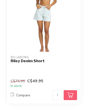
BILLABONG
Riley Denim Short
C$49.95
C$75.95
In stock
Compare