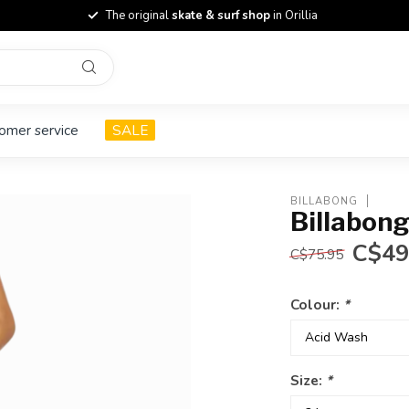
The original
skate & surf shop
in Orillia
omer service
SALE
BILLABONG
Billabong
C$49
C$75.95
Colour:
*
Size:
*