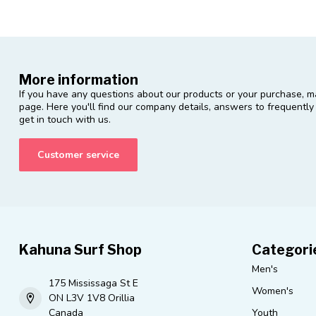
More information
If you have any questions about our products or your purchase, ma
page. Here you'll find our company details, answers to frequentl
get in touch with us.
Customer service
Kahuna Surf Shop
Categori
Men's
175 Mississaga St E
Women's
ON L3V 1V8 Orillia
Canada
Youth