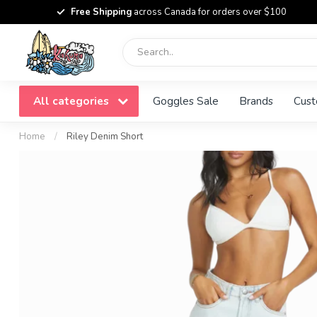
Free Shipping
across Canada for orders over $100
All categories
Goggles Sale
Brands
Cust
Home
/
Riley Denim Short