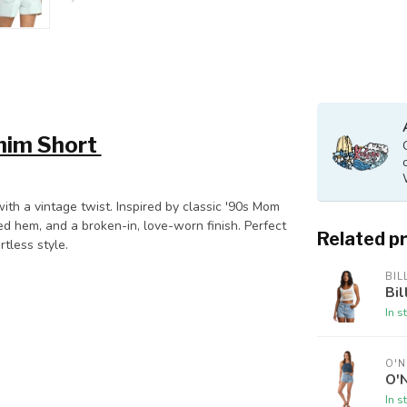
enim Short
th a vintage twist. Inspired by classic '90s Mom
ed hem, and a broken-in, love-worn finish. Perfect
Related p
rtless style.
BI
Bi
In s
O'N
O'N
In s