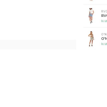
RV
RVC
In s
O'N
O'N
In s