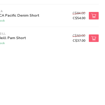
CA
C$84.00
A Pacific Denim Short
C$54.00
tock
EILL
C$50.00
eill Pam Short
C$37.00
tock