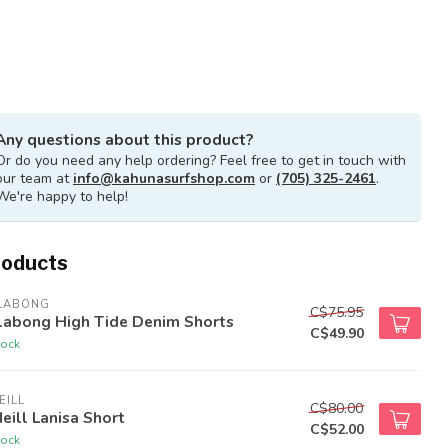
Any questions about this product?
Or do you need any help ordering? Feel free to get in touch with
our team at
info@kahunasurfshop.com
or
(705) 325-2461
.
We're happy to help!
roducts
LLABONG
C$75.95
llabong High Tide Denim Shorts
C$49.90
tock
EILL
C$80.00
eill Lanisa Short
C$52.00
tock