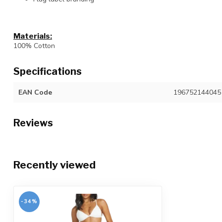
Materials:
100% Cotton
Specifications
EAN Code
196752144045
Reviews
Recently viewed
-34%