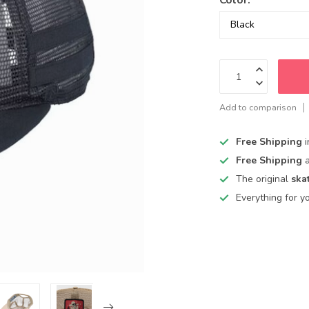
Add to comparison
Free Shipping
Free Shipping
The original
ska
Everything for y