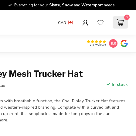
Everything for your
Skate, Snow
and
Watersport
needs
0
CAD
9.0
73
reviews
ey Mesh Trucker Hat
In stock
 tax
es with breathable function, the Coal Ripley Trucker Hat features
nd western-inspired branding. Complete with a curved bill and
 up front, this snapback is made for long days in the sun—
more
.