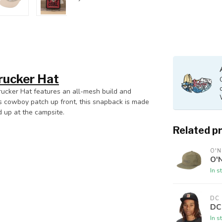
rucker Hat
Trucker Hat features an all-mesh build and
s cowboy patch up front, this snapback is made
d up at the campsite.
Related p
O'N
O'N
In s
DC
DC
In s