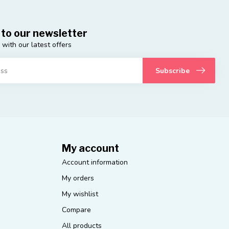
 to our newsletter
 with our latest offers
Subscribe
My account
Account information
My orders
My wishlist
Compare
All products