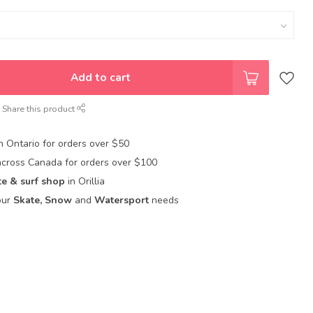
Add to cart
Share this product
in Ontario for orders over $50
across Canada for orders over $100
te & surf shop
in Orillia
our
Skate, Snow
and
Watersport
needs