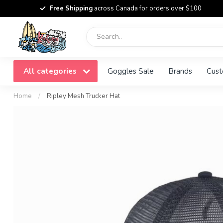
Free Shipping
across Canada for orders over $100
All categories
Goggles Sale
Brands
Cust
Home
/
Ripley Mesh Trucker Hat