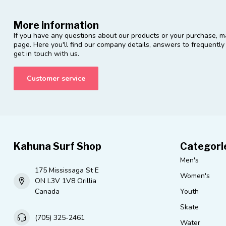
More information
If you have any questions about our products or your purchase, ma
page. Here you'll find our company details, answers to frequentl
get in touch with us.
Customer service
Kahuna Surf Shop
Categori
Men's
175 Mississaga St E
Women's
ON L3V 1V8 Orillia
Canada
Youth
Skate
(705) 325-2461
Water