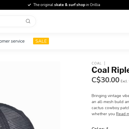
The original
skate & surf shop
in Orillia
omer service
SALE
COAL
Coal Ripl
C$30.00
Excl.
Bringing vintage vib
an all-mesh build a
cactus cowboy patch
whether you
Read 
Color:
*