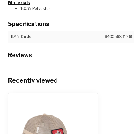
Materials
100% Polyester
Specifications
EAN Code
840056931268
Reviews
Recently viewed