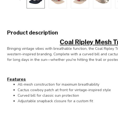
Product description
Coal Ripley Mesh T
Bringing vintage vibes with breathable function, the Coal Ripley 
western-inspired branding. Complete with a curved bill and cactu
for long days in the sun—whether you're hitting the trail or poste
Features
All-mesh construction for maximum breathability
Cactus cowboy patch at front for vintage-inspired style
Curved bill for classic sun protection
Adjustable snapback closure for a custom fit