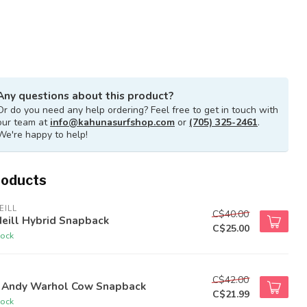
Any questions about this product?
Or do you need any help ordering? Feel free to get in touch with
our team at
info@kahunasurfshop.com
or
(705) 325-2461
.
We're happy to help!
roducts
EILL
C$40.00
eill Hybrid Snapback
C$25.00
tock
C$42.00
 Andy Warhol Cow Snapback
C$21.99
tock