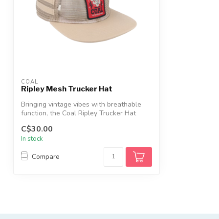
COAL
Ripley Mesh Trucker Hat
Bringing vintage vibes with breathable
function, the Coal Ripley Trucker Hat
fea...
C$30.00
In stock
Compare