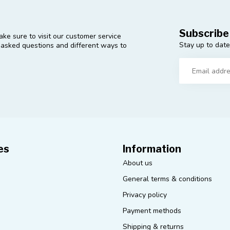
Subscribe
ke sure to visit our customer service
Stay up to date
y asked questions and different ways to
es
Information
About us
General terms & conditions
Privacy policy
Payment methods
Shipping & returns