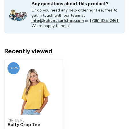
Any questions about this product?
Or do you need any help ordering? Feel free to
get in touch with our team at
info@kahunasurfshop.com
or
(705) 325-2461
.
We're happy to help!
Recently viewed
-19%
RIP CURL
Salty Crop Tee