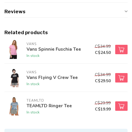
Reviews
Related products
VANS
C$34.99
Vans Spinnie Fuschia Tee
C$24.50
In stock
VANS
C$34.99
Vans Flying V Crew Tee
C$29.50
In stock
TEAMLTD
C$29.99
TEAMLTD Ringer Tee
C$19.99
In stock