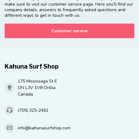
make sure to visit our customer service page. Here you'll find our
company details, answers to frequently asked questions and
different ways to get in touch with us.
Customer service
Kahuna Surf Shop
175 Mississaga St E
ON L3V 1V8 Orillia
Canada
(705) 325-2461
info@kahunasurfshop.com