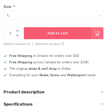
Size:
*
Add to cart
Add to comparison
Share this product
Free Shipping
in Ontario for orders over $50
Free Shipping
across Canada for orders over $100
The original
skate & surf shop
in Orillia
Everything for your
Skate, Snow
and
Watersport
needs
Product description
Specifications