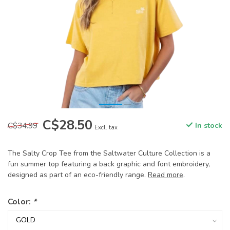
C$28.50
C$34.99
In stock
Excl. tax
The Salty Crop Tee from the Saltwater Culture Collection is a
fun summer top featuring a back graphic and font embroidery,
designed as part of an eco-friendly range.
Read more
.
Color:
*