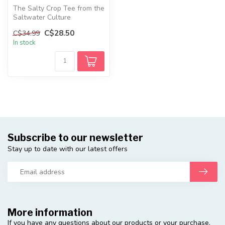
The Salty Crop Tee from the
Saltwater Culture
Collection is a fun summer
C$28.50
C$34.99
top fea...
In stock
Subscribe to our newsletter
Stay up to date with our latest offers
More information
If you have any questions about our products or your purchase,