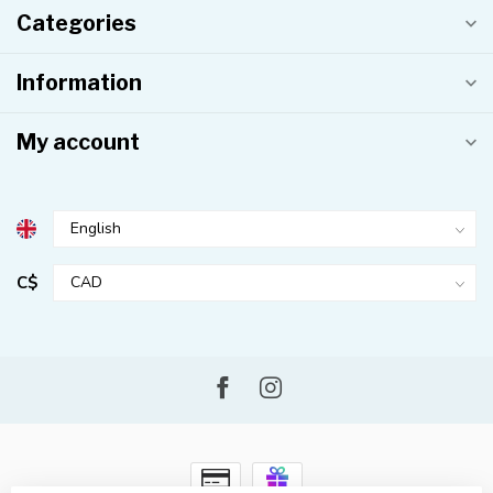
Categories
Information
My account
C$