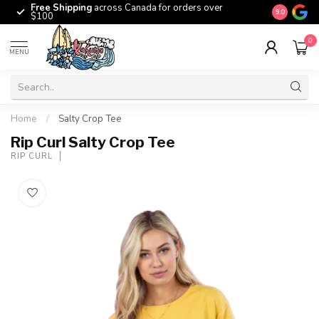
Free Shipping
across Canada for orders over
The origina
9.0
$100
0
MENU
Home
/
Salty Crop Tee
Rip Curl Salty Crop Tee
RIP CURL