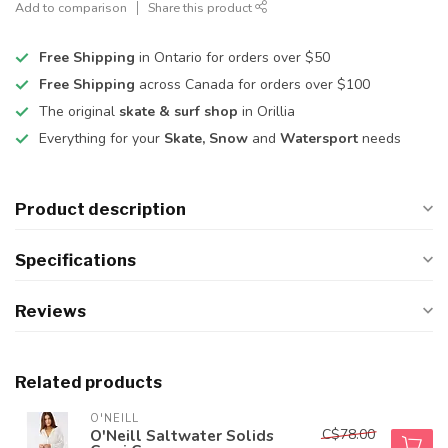
Add to comparison
Share this product
Free Shipping
in Ontario for orders over $50
Free Shipping
across Canada for orders over $100
The original
skate & surf shop
in Orillia
Everything for your
Skate, Snow
and
Watersport
needs
Product description
Specifications
Reviews
Related products
O'NEILL
C$78.00
O'Neill Saltwater Solids