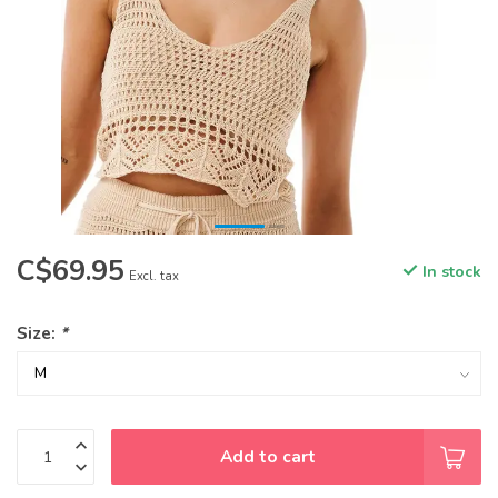
C$69.95
In stock
Excl. tax
Size:
*
Add to cart