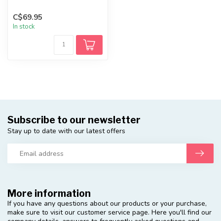
C$69.95
In stock
Subscribe to our newsletter
Stay up to date with our latest offers
More information
If you have any questions about our products or your purchase,
make sure to visit our customer service page. Here you'll find our