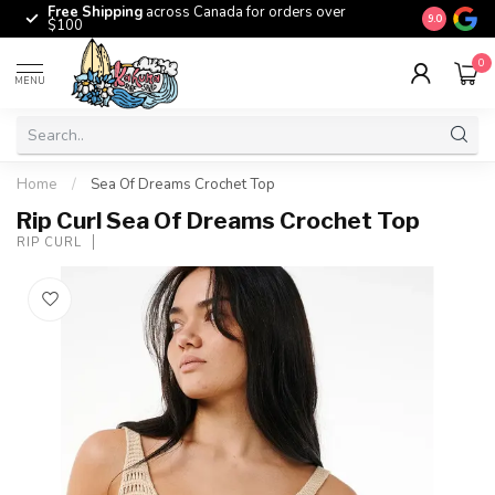
Free Shipping
across Canada for orders over
The origina
9.0
$100
0
MENU
Home
/
Sea Of Dreams Crochet Top
Rip Curl Sea Of Dreams Crochet Top
RIP CURL