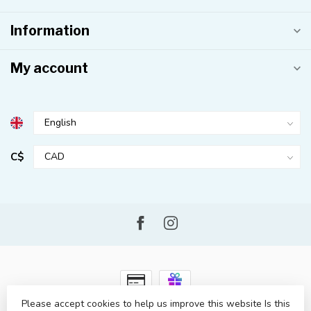
Information
My account
C$
Please accept cookies to help us improve this website Is this
© Copyright 2026 Kahuna Surf Shop
- Powered by
Lightspeed
-