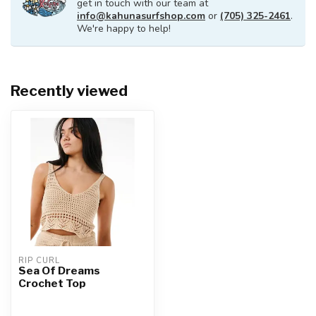
get in touch with our team at
info@kahunasurfshop.com
or
(705) 325-2461
.
We're happy to help!
Recently viewed
RIP CURL
Sea Of Dreams
Crochet Top