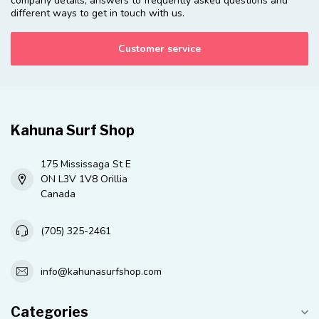
company details, answers to frequently asked questions and
different ways to get in touch with us.
Customer service
Kahuna Surf Shop
175 Mississaga St E
ON L3V 1V8 Orillia
Canada
(705) 325-2461
info@kahunasurfshop.com
Categories