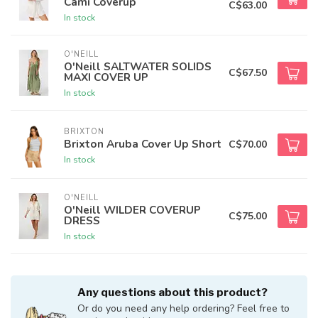
Cami Coverup
C$63.00
In stock
O'NEILL
O'Neill SALTWATER SOLIDS
C$67.50
MAXI COVER UP
In stock
BRIXTON
Brixton Aruba Cover Up Short
C$70.00
In stock
O'NEILL
O'Neill WILDER COVERUP
C$75.00
DRESS
In stock
Any questions about this product?
Or do you need any help ordering? Feel free to