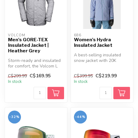
VOLCOM
686
Men's GORE-TEX
Women's Hydra
Insulated Jacket |
Insulated Jacket
Heather Grey
A best-selling insulated
Storm-ready and insulated
snow jacket with 20K
for comfort, the Volcom L
waterproofing, recycled
INS GORE-TEX Jacket keeps
insulation...
C$169.95
C$219.99
C$299.99
C$399.95
yo...
In stock
In stock
-32%
-44%