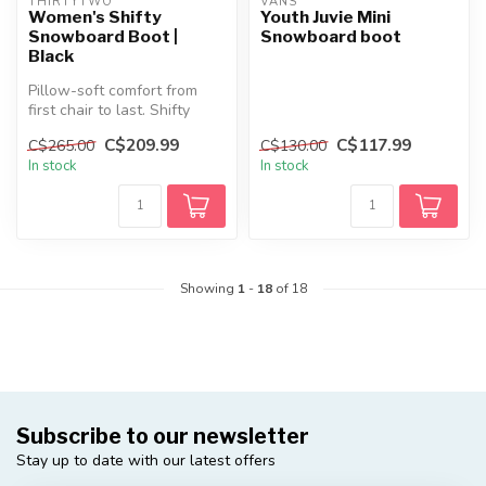
THIRTYTWO
VANS
Women's Shifty
Youth Juvie Mini
Snowboard Boot |
Snowboard boot
Black
Pillow-soft comfort from
first chair to last. Shifty
keeps it simple and cozy
C$209.99
C$117.99
C$265.00
C$130.00
wi...
In stock
In stock
Showing
1
-
18
of 18
Subscribe to our newsletter
Stay up to date with our latest offers