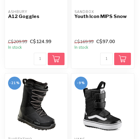
ASHBURY
SANDBOX
A12 Goggles
Youth Icon MIPS Snow
C$124.99
C$97.00
C$209.99
C$169.99
In stock
In stock
-21%
-9%