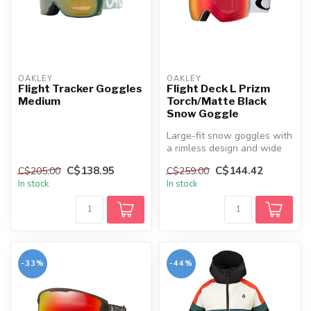
OAKLEY
OAKLEY
Flight Tracker Goggles
Flight Deck L Prizm
Medium
Torch/Matte Black
Snow Goggle
Large-fit snow goggles with
a rimless design and wide
field of view, built for c...
C$138.95
C$144.42
C$205.00
C$259.00
In stock
In stock
-33%
-44%