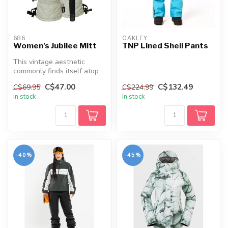
686
OAKLEY
Women's Jubilee Mitt
TNP Lined Shell Pants
This vintage aesthetic
commonly finds itself atop
tree lines and park rails
C$47.00
C$132.49
C$69.95
C$224.99
alik...
In stock
In stock
-40%
-45%