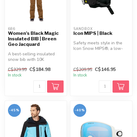
686
SANDBOX
Women's Black Magic
Icon MIPS | Black
Insulated BIB | Breen
Safety meets style in the
Geo Jacquard
Icon Snow MIPS®, a low-
A best-selling insulated
profile helmet designed for
snow bib with 10K
rid...
waterproofing, body-
C$184.98
C$146.95
C$329.99
C$209.95
mapped warmth, an...
In stock
In stock
-45%
-40%