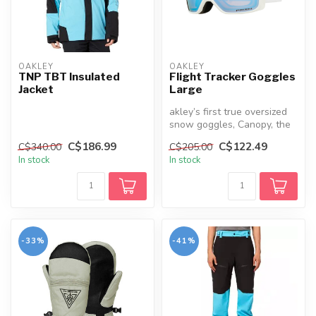
OAKLEY
OAKLEY
TNP TBT Insulated
Flight Tracker Goggles
Jacket
Large
akley’s first true oversized
snow goggles, Canopy, the
new Flight Tracker has a ...
C$186.99
C$122.49
C$340.00
C$205.00
In stock
In stock
-33%
-41%