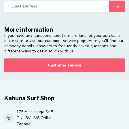
More information
If you have any questions about our products or your purchase,
make sure to visit our customer service page. Here you'll find our
company details, answers to frequently asked questions and
different ways to get in touch with us.
Customer service
Kahuna Surf Shop
175 Mississaga St E
ON L3V 1V8 Orillia
Canada