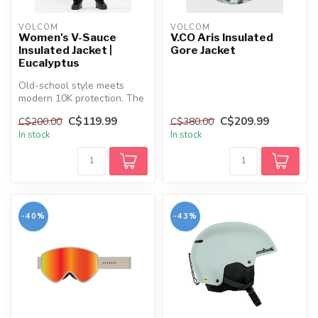
VOLCOM
VOLCOM
Women's V-Sauce
V.CO Aris Insulated
Insulated Jacket |
Gore Jacket
Eucalyptus
Old-school style meets
modern 10K protection. The
V-Sauce Jacket keeps you
C$119.99
C$209.99
C$200.00
C$380.00
warm,...
In stock
In stock
-40%
-43%