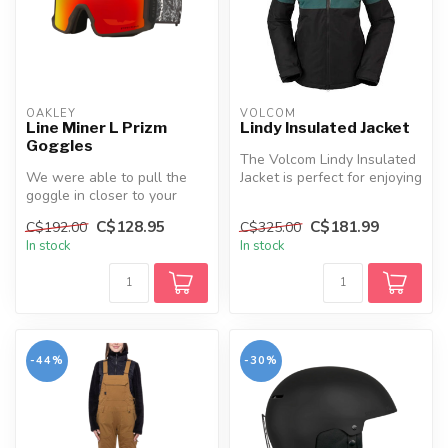
OAKLEY
VOLCOM
Line Miner L Prizm
Lindy Insulated Jacket
Goggles
The Volcom Lindy Insulated
We were able to pull the
Jacket is perfect for enjoying
goggle in closer to your
winter adventures in c...
face than ever before,
C$128.95
C$181.99
C$192.00
C$325.00
allowin...
In stock
In stock
-44%
-30%