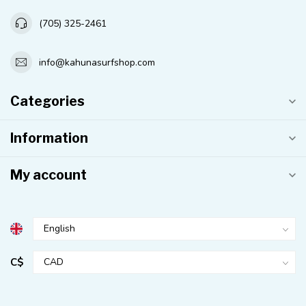
(705) 325-2461
info@kahunasurfshop.com
Categories
Information
My account
C$