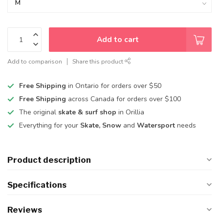
Add to cart
Add to comparison
Share this product
Free Shipping
in Ontario for orders over $50
Free Shipping
across Canada for orders over $100
The original
skate & surf shop
in Orillia
Everything for your
Skate, Snow
and
Watersport
needs
Product description
Specifications
Reviews