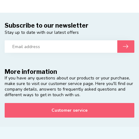
Subscribe to our newsletter
Stay up to date with our latest offers
More information
If you have any questions about our products or your purchase,
make sure to visit our customer service page. Here you'll find our
company details, answers to frequently asked questions and
different ways to get in touch with us.
Customer service