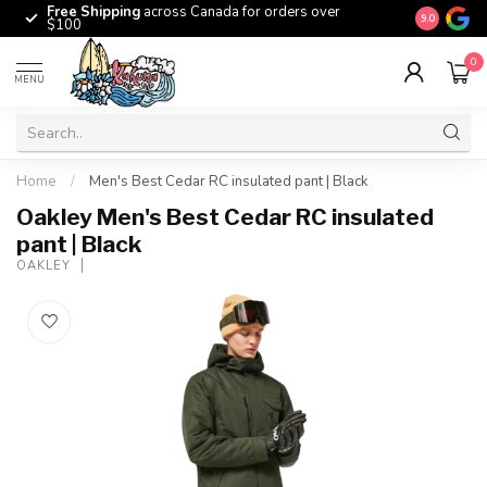
Free Shipping
across Canada for orders over
The origina
9.0
$100
0
MENU
Home
/
Men's Best Cedar RC insulated pant | Black
Oakley Men's Best Cedar RC insulated
pant | Black
OAKLEY