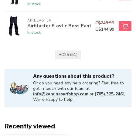
In stock
AIRBLASTER
C$249.95
Airblaster Elastic Boss Pant
C$144.99
In stock
HO25
(51)
Any questions about this product?
Or do you need any help ordering? Feel free to
get in touch with our team at
info@kahunasurfshop.com
or
(705) 325-2461
.
We're happy to help!
Recently viewed