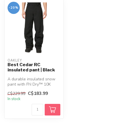
-20%
OAKLEY
Best Cedar RC
insulated pant | Black
A durable insulated snow
pant with FN Dry™ 10K
waterproofing, recycled
C$183.99
C$229.99
fabric, a...
In stock