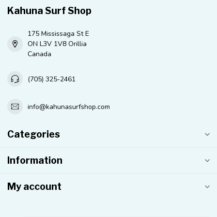
Kahuna Surf Shop
175 Mississaga St E
ON L3V 1V8 Orillia
Canada
(705) 325-2461
info@kahunasurfshop.com
Categories
Information
My account