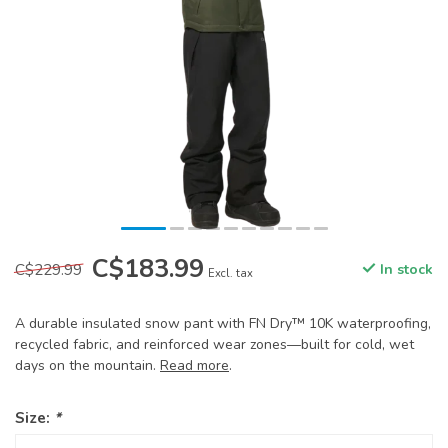
C$183.99
C$229.99
In stock
Excl. tax
A durable insulated snow pant with FN Dry™ 10K waterproofing,
recycled fabric, and reinforced wear zones—built for cold, wet
days on the mountain.
Read more
.
Size:
*