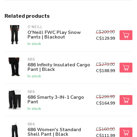
Related products
O'NEILL
C$200.00
O'Neill FWC Play Snow
Pants | Blackout
C$129.99
In stock
686
C$270.00
686 Infinity Insulated Cargo
Pant | Black
C$188.99
In stock
686
C$299.99
686 Smarty 3-IN-1 Cargo
Pant
C$164.99
In stock
686
C$160.00
686 Women's Standard
Shell Pant | Black
C$111.99