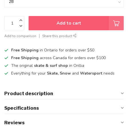
Add to cart
Add to comparison
Share this product
Free Shipping
in Ontario for orders over $50
Free Shipping
across Canada for orders over $100
The original
skate & surf shop
in Orillia
Everything for your
Skate, Snow
and
Watersport
needs
Product description
Specifications
Reviews