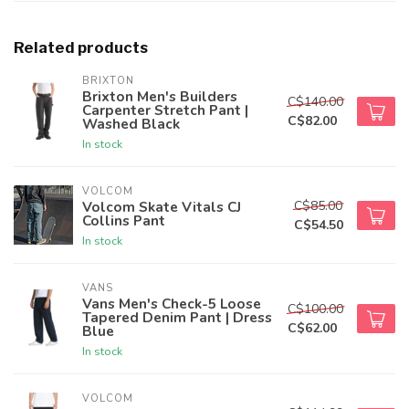
Related products
BRIXTON
Brixton Men's Builders
C$140.00
Carpenter Stretch Pant |
C$82.00
Washed Black
In stock
VOLCOM
C$85.00
Volcom Skate Vitals CJ
Collins Pant
C$54.50
In stock
VANS
Vans Men's Check-5 Loose
C$100.00
Tapered Denim Pant | Dress
C$62.00
Blue
In stock
VOLCOM