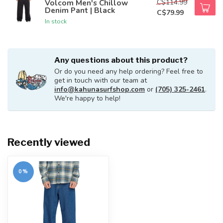
C$114.99
Volcom Men's Chillow
Denim Pant | Black
C$79.99
In stock
Any questions about this product?
Or do you need any help ordering? Feel free to
get in touch with our team at
info@kahunasurfshop.com
or
(705) 325-2461
.
We're happy to help!
Recently viewed
0%