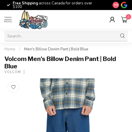
Free Shipping
across Canada for orders over
The origina
9.0
$100
0
MENU
Home
/
Men's Billow Denim Pant | Bold Blue
Volcom Men's Billow Denim Pant | Bold
Blue
VOLCOM