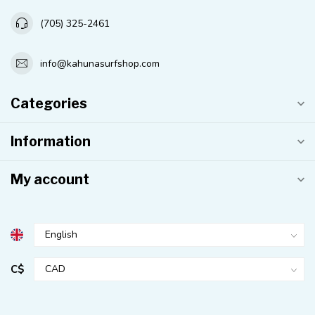
(705) 325-2461
info@kahunasurfshop.com
Categories
Information
My account
C$