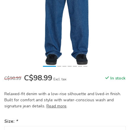
C$98.99
C$98.99
In stock
Excl. tax
Relaxed-fit denim with a low-rise silhouette and lived-in finish.
Built for comfort and style with water-conscious wash and
signature jean details.
Read more
.
Size:
*