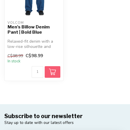
VOLCOM
Men's Billow Denim
Pant | Bold Blue
Relaxed-fit denim with a
low-rise silhouette and
lived-in finish. Built for
C$98.99
C$98.99
comf...
In stock
Subscribe to our newsletter
Stay up to date with our latest offers