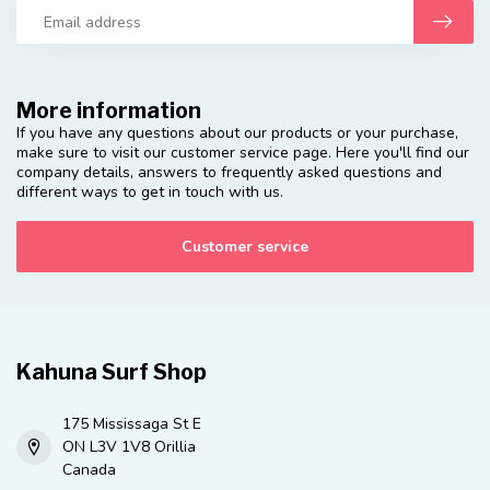
More information
If you have any questions about our products or your purchase,
make sure to visit our customer service page. Here you'll find our
company details, answers to frequently asked questions and
different ways to get in touch with us.
Customer service
Kahuna Surf Shop
175 Mississaga St E
ON L3V 1V8 Orillia
Canada