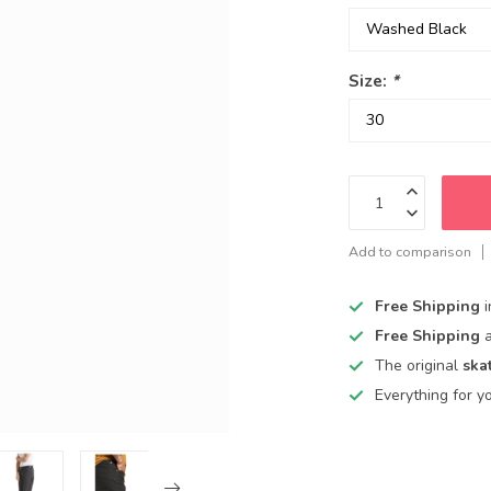
Size:
*
Add to comparison
Free Shipping
Free Shipping
The original
ska
Everything for y