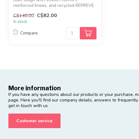
reinforced knees, and recycled REPREVE
canvas—...
C$82.00
C$140.00
In stock
Compare
More information
If you have any questions about our products or your purchase, ma
page. Here you'll find our company details, answers to frequentl
get in touch with us.
Customer service