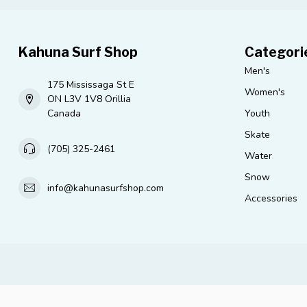
Kahuna Surf Shop
Categori
Men's
175 Mississaga St E
Women's
ON L3V 1V8 Orillia
Canada
Youth
Skate
(705) 325-2461
Water
Snow
info@kahunasurfshop.com
Accessories