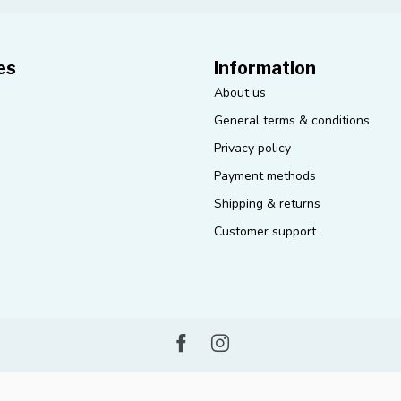
es
Information
About us
General terms & conditions
Privacy policy
Payment methods
Shipping & returns
Customer support