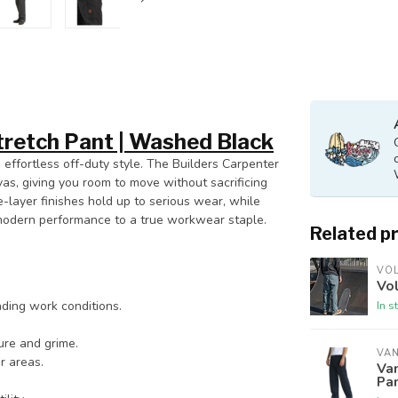
tretch Pant | Washed Black
 effortless off-duty style. The Builders Carpenter
vas, giving you room to move without sacrificing
-layer finishes hold up to serious wear, while
modern performance to a true workwear staple.
Related p
VO
Vol
In s
ding work conditions.
ure and grime.
VA
r areas.
Va
Pan