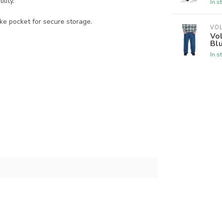
lity.
In s
ke pocket for secure storage.
VO
Vo
Bl
In s