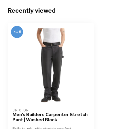
Recently viewed
-41%
BRIXTON
Men's Builders Carpenter Stretch
Pant | Washed Black
Built tough with stretch comfort,