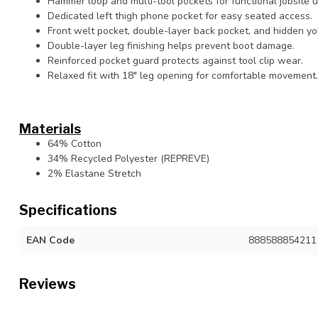
Hammer loop and multi-tool pockets for functional jobsite uti
Dedicated left thigh phone pocket for easy seated access.
Front welt pocket, double-layer back pocket, and hidden yo
Double-layer leg finishing helps prevent boot damage.
Reinforced pocket guard protects against tool clip wear.
Relaxed fit with 18" leg opening for comfortable movement.
Materials
64% Cotton
34% Recycled Polyester (REPREVE)
2% Elastane Stretch
Specifications
EAN Code
888588854211
Reviews