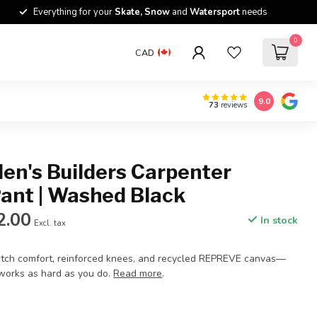
Everything for your
Skate, Snow
and
Watersport
needs
0
CAD
9.0
73
reviews
en's Builders Carpenter
Pant | Washed Black
2.00
In stock
Excl. tax
retch comfort, reinforced knees, and recycled REPREVE canvas—
 works as hard as you do.
Read more
.