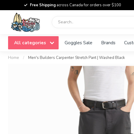
Free Shipping
across Canada for orders over $100
All categories
Goggles Sale
Brands
Cust
Home
/
Men's Builders Carpenter Stretch Pant | Washed Black