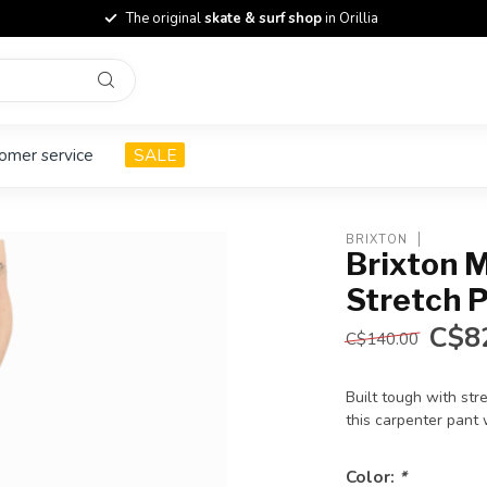
The original
skate & surf shop
in Orillia
omer service
SALE
BRIXTON
Brixton M
Stretch 
C$8
C$140.00
Built tough with st
this carpenter pant
Color:
*