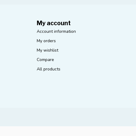
My account
Account information
My orders
My wishlist
Compare
All products