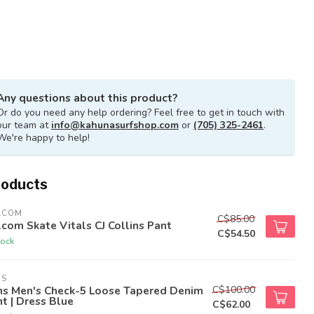
Any questions about this product?
Or do you need any help ordering? Feel free to get in touch with
our team at
info@kahunasurfshop.com
or
(705) 325-2461
.
We're happy to help!
roducts
LCOM
C$85.00
com Skate Vitals CJ Collins Pant
C$54.50
tock
NS
C$100.00
ns Men's Check-5 Loose Tapered Denim
t | Dress Blue
C$62.00