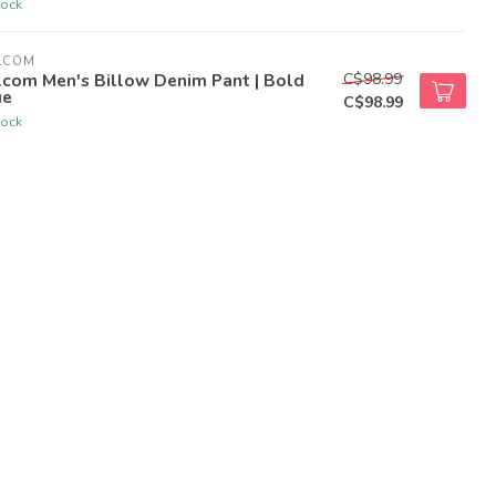
tock
LCOM
C$98.99
lcom Men's Billow Denim Pant | Bold
ue
C$98.99
tock