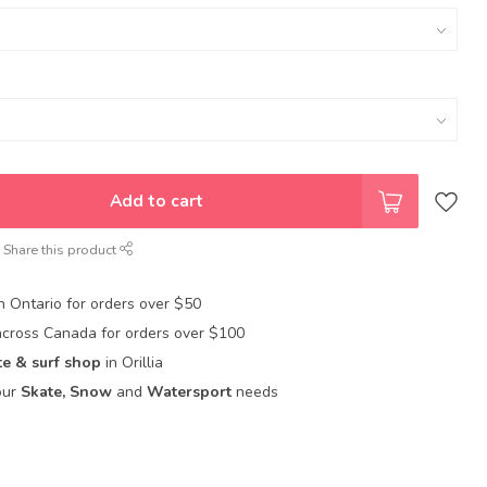
Add to cart
Share this product
in Ontario for orders over $50
across Canada for orders over $100
te & surf shop
in Orillia
our
Skate, Snow
and
Watersport
needs