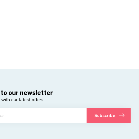
 to our newsletter
 with our latest offers
Subscribe