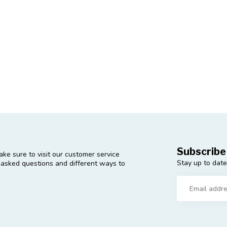
Subscribe
ke sure to visit our customer service
Stay up to date
y asked questions and different ways to