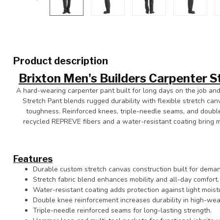
Product description
Brixton Men's Builders Carpenter S
A hard-wearing carpenter pant built for long days on the job and
Stretch Pant blends rugged durability with flexible stretch can
toughness. Reinforced knees, triple-needle seams, and double
recycled REPREVE fibers and a water-resistant coating bring 
Features
Durable custom stretch canvas construction built for deman
Stretch fabric blend enhances mobility and all-day comfort.
Water-resistant coating adds protection against light moist
Double knee reinforcement increases durability in high-wea
Triple-needle reinforced seams for long-lasting strength.