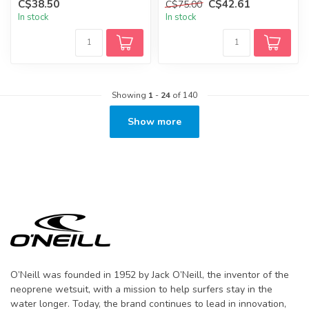
C$38.50
C$42.61
C$75.00
In stock
In stock
Showing
1
-
24
of 140
Show more
O’Neill was founded in 1952 by Jack O’Neill, the inventor of the
neoprene wetsuit, with a mission to help surfers stay in the
water longer. Today, the brand continues to lead in innovation,