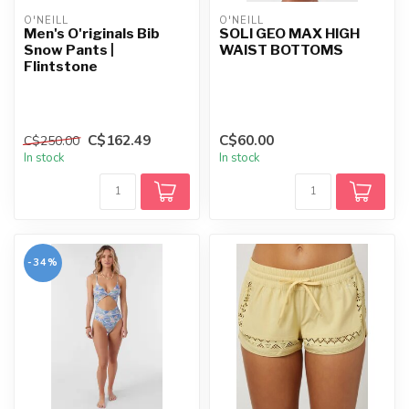
O'NEILL
O'NEILL
Men's O'riginals Bib
SOLI GEO MAX HIGH
Snow Pants |
WAIST BOTTOMS
Flintstone
C$162.49
C$60.00
C$250.00
In stock
In stock
-34%