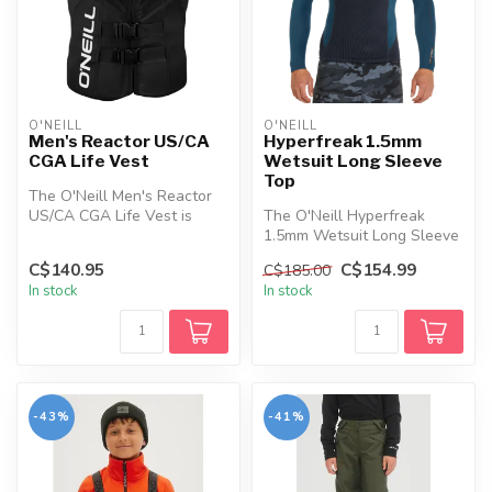
O'NEILL
O'NEILL
Men's Reactor US/CA
Hyperfreak 1.5mm
CGA Life Vest
Wetsuit Long Sleeve
Top
The O'Neill Men's Reactor
US/CA CGA Life Vest is
The O'Neill Hyperfreak
designed with advanced
1.5mm Wetsuit Long Sleeve
research...
Top is designed to provide
C$140.95
C$154.99
C$185.00
the ...
In stock
In stock
-43%
-41%