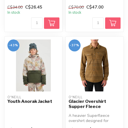
with detailed screen pri...
C$26.45
C$47.00
C$34.00
C$70.00
In stock
In stock
-43%
-37%
O'NEILL
O'NEILL
Youth Anorak Jacket
Glacier Overshirt
Supper Fleece
A heavier Superfleece
overshirt designed for
layering in colder weather,