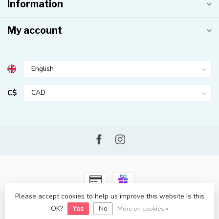
Information
My account
C$
Please accept cookies to help us improve this website Is this
© Copyright 2026 Kahuna Surf Shop
- Powered by
Lightspeed
-
OK?
Yes
No
Lightspeed design
by
Dyvelopment
More on cookies »