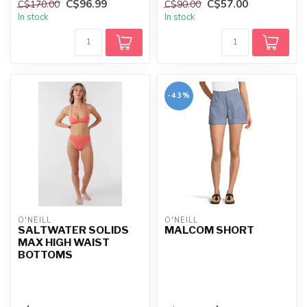
C$96.99
C$57.00
C$170.00
C$90.00
offerin...
In stock
In stock
-43%
O'NEILL
O'NEILL
SALTWATER SOLIDS
MALCOM SHORT
MAX HIGH WAIST
BOTTOMS