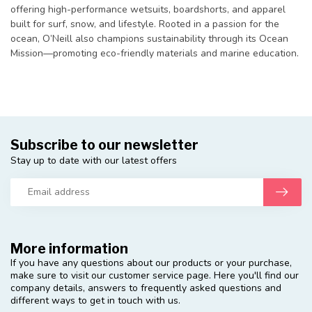
offering high-performance wetsuits, boardshorts, and apparel
built for surf, snow, and lifestyle. Rooted in a passion for the
ocean, O’Neill also champions sustainability through its Ocean
Mission—promoting eco-friendly materials and marine education.
Subscribe to our newsletter
Stay up to date with our latest offers
More information
If you have any questions about our products or your purchase,
make sure to visit our customer service page. Here you'll find our
company details, answers to frequently asked questions and
different ways to get in touch with us.