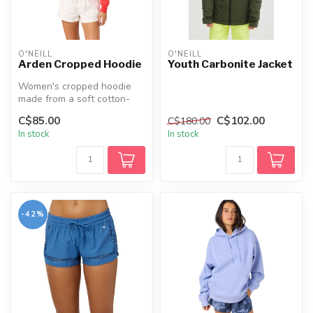
O'NEILL
O'NEILL
Arden Cropped Hoodie
Youth Carbonite Jacket
Women's cropped hoodie
made from a soft cotton-
rich fabric blend, featuring
C$85.00
C$102.00
C$180.00
drop...
In stock
In stock
-42%