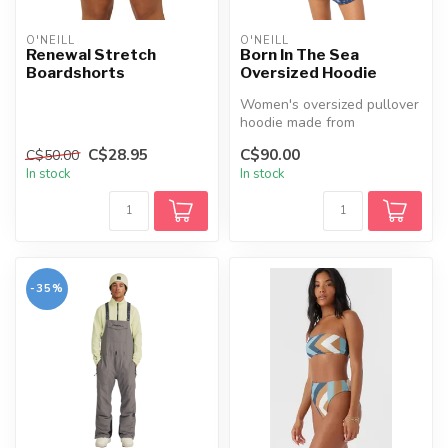
O'NEILL
O'NEILL
Renewal Stretch
Born In The Sea
Boardshorts
Oversized Hoodie
Women's oversized pullover
hoodie made from
heavyweight 330 GSM
C$28.95
C$90.00
C$50.00
sanded fleece, f...
In stock
In stock
-35%