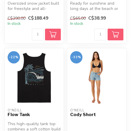
Oversized snow jacket built
Ready for sunshine and
for freestyle and all-
long days at the beach or
mountain riding, offering
by the pool. Our trunks
C$188.49
C$38.99
C$290.00
C$65.00
wate...
feature...
In stock
In stock
-22%
-33%
O'NEILL
O'NEILL
Flow Tank
Cody Short
This high-quality tank top
combines a soft cotton build