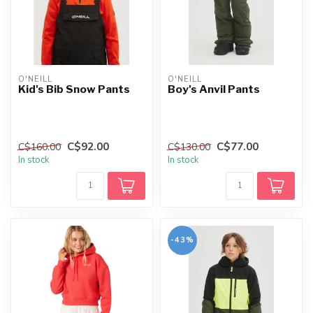
O'NEILL
O'NEILL
Kid's Bib Snow Pants
Boy's Anvil Pants
C$92.00
C$77.00
C$160.00
C$130.00
In stock
In stock
-43%