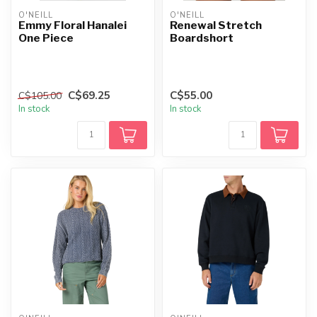
O'NEILL
O'NEILL
Emmy Floral Hanalei
Renewal Stretch
One Piece
Boardshort
C$69.25
C$55.00
C$105.00
In stock
In stock