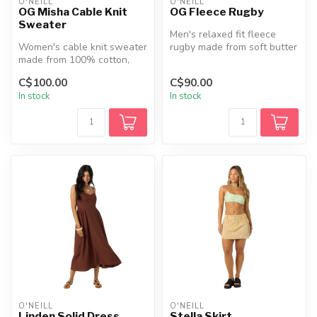
O'NEILL
O'NEILL
OG Misha Cable Knit
OG Fleece Rugby
Sweater
Men's relaxed fit fleece
Women's cable knit sweater
rugby made from soft butter
made from 100% cotton,
fleece, featuring a corduro...
featuring a relaxed fit,
C$100.00
C$90.00
rolle...
In stock
In stock
O'NEILL
O'NEILL
Linden Solid Dress
Stella Skirt