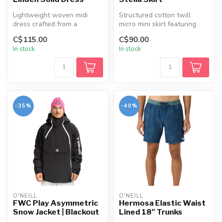
Lightweight woven midi
Structured cotton twill
dress crafted from a
micro mini skirt featuring
breathable cotton-linen
functional cargo pockets,
C$115.00
C$90.00
blend, featu...
dec...
In stock
In stock
-35%
-40%
O'NEILL
O'NEILL
FWC Play Asymmetric
Hermosa Elastic Waist
Snow Jacket | Blackout
Lined 18" Trunks