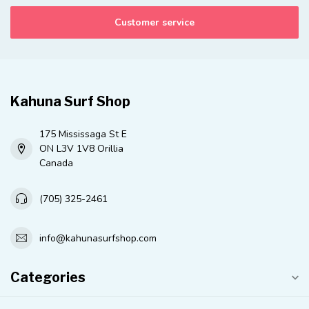
Customer service
Kahuna Surf Shop
175 Mississaga St E
ON L3V 1V8 Orillia
Canada
(705) 325-2461
info@kahunasurfshop.com
Categories