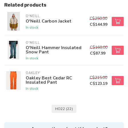
Related products
O'NEILL
C$250.00
O'Neill Carbon Jacket
C$144.99
In stock
O'NEILL
C$160.00
O'Neill Hammer Insulated
Snow Pant
C$87.99
In stock
OAKLEY
C$215.00
Oakley Best Cedar RC
Insulated Pant
C$123.19
In stock
HO22
(22)