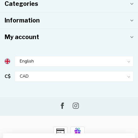
Categories
Information
My account
C$