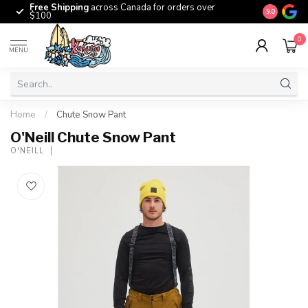
Free Shipping
across Canada for orders over
The origina
9.0
$100
0
MENU
Home
/
Chute Snow Pant
O'Neill Chute Snow Pant
O'NEILL