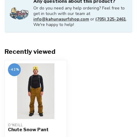
Any questions about this product?
Or do you need any help ordering? Feel free to
get in touch with our team at
info@kahunasurfshop.com
or
(705) 325-2461
.
We're happy to help!
Recently viewed
-42%
O'NEILL
Chute Snow Pant