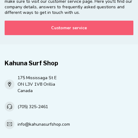
make sure to visit our customer service page. Here you'll find our
company details, answers to frequently asked questions and
different ways to get in touch with us.
Customer service
Kahuna Surf Shop
175 Mississaga St E
ON L3V 1V8 Orillia
Canada
(705) 325-2461
info@kahunasurfshop.com