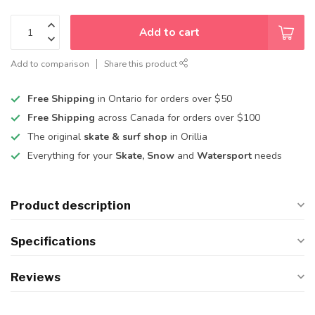
Add to cart
Add to comparison
Share this product
Free Shipping
in Ontario for orders over $50
Free Shipping
across Canada for orders over $100
The original
skate & surf shop
in Orillia
Everything for your
Skate, Snow
and
Watersport
needs
Product description
Specifications
Reviews