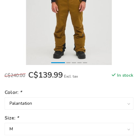
C$139.99
C$240.00
In stock
Excl. tax
Color:
*
Size:
*