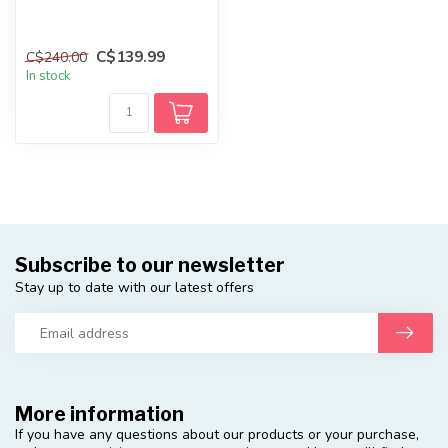
C$139.99
C$240.00
In stock
Subscribe to our newsletter
Stay up to date with our latest offers
More information
If you have any questions about our products or your purchase,