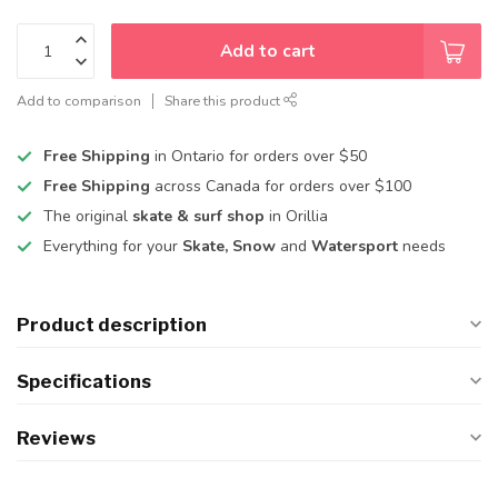
Add to cart
Add to comparison
Share this product
Free Shipping
in Ontario for orders over $50
Free Shipping
across Canada for orders over $100
The original
skate & surf shop
in Orillia
Everything for your
Skate, Snow
and
Watersport
needs
Product description
Specifications
Reviews