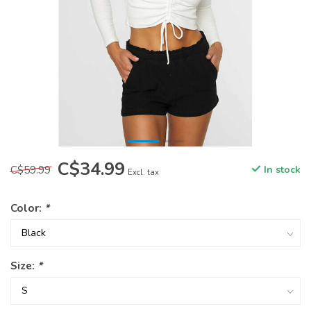
C$34.99
C$59.99
In stock
Excl. tax
Color:
*
Size:
*