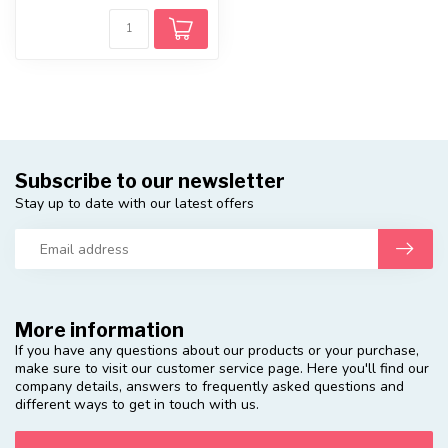
Subscribe to our newsletter
Stay up to date with our latest offers
More information
If you have any questions about our products or your purchase,
make sure to visit our customer service page. Here you'll find our
company details, answers to frequently asked questions and
different ways to get in touch with us.