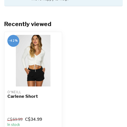
Recently viewed
-42%
O'NEILL
Carlene Short
C$34.99
C$59.99
In stock