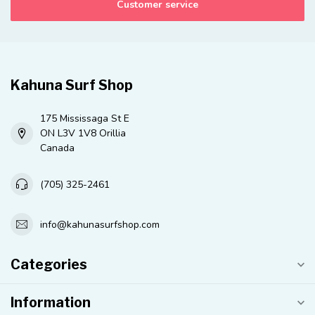
Customer service
Kahuna Surf Shop
175 Mississaga St E
ON L3V 1V8 Orillia
Canada
(705) 325-2461
info@kahunasurfshop.com
Categories
Information