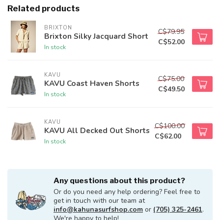
Related products
BRIXTON
C$79.95
Brixton Silky Jacquard Short
C$52.00
In stock
KAVU
C$75.00
KAVU Coast Haven Shorts
C$49.50
In stock
KAVU
C$100.00
KAVU All Decked Out Shorts
C$62.00
In stock
Any questions about this product?
Or do you need any help ordering? Feel free to
get in touch with our team at
info@kahunasurfshop.com
or
(705) 325-2461
.
We're happy to help!