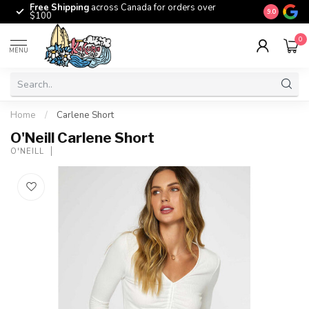
Free Shipping
across Canada for orders over
The origina
9.0
$100
0
MENU
Home
/
Carlene Short
O'Neill Carlene Short
O'NEILL