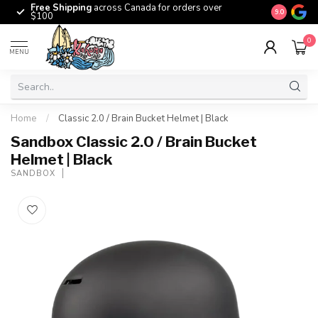
Free Shipping
across Canada for orders over
The origina
9.0
$100
0
MENU
Home
/
Classic 2.0 / Brain Bucket Helmet | Black
Sandbox Classic 2.0 / Brain Bucket
Helmet | Black
SANDBOX