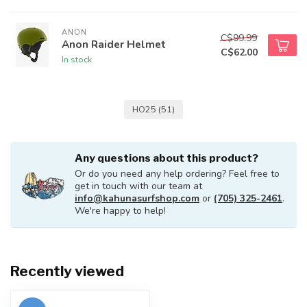
ANON
C$99.99
Anon Raider Helmet
C$62.00
In stock
HO25
(51)
Any questions about this product?
Or do you need any help ordering? Feel free to
get in touch with our team at
info@kahunasurfshop.com
or
(705) 325-2461
.
We're happy to help!
Recently viewed