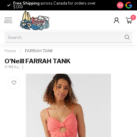
Free Shipping
across Canada for orders over
The origina
9.0
$100
0
MENU
Home
/
FARRAH TANK
O'Neill FARRAH TANK
O'NEILL