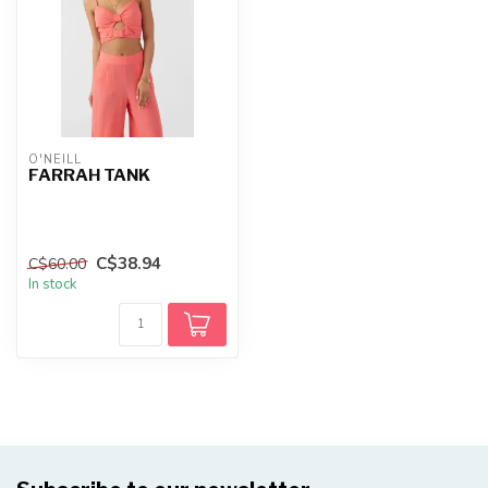
O'NEILL
FARRAH TANK
C$38.94
C$60.00
In stock