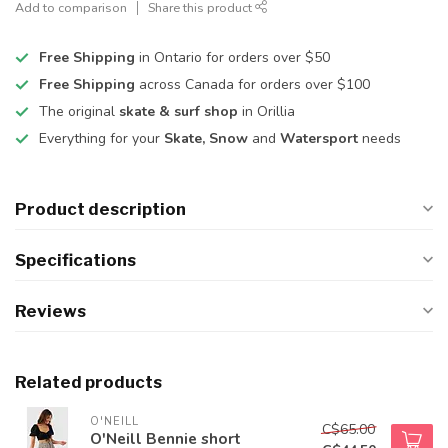
Add to comparison
Share this product
Free Shipping
in Ontario for orders over $50
Free Shipping
across Canada for orders over $100
The original
skate & surf shop
in Orillia
Everything for your
Skate, Snow
and
Watersport
needs
Product description
Specifications
Reviews
Related products
O'NEILL
C$65.00
O'Neill Bennie short