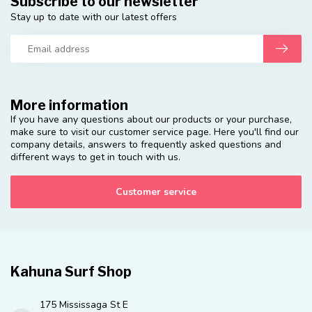
Subscribe to our newsletter
Stay up to date with our latest offers
More information
If you have any questions about our products or your purchase,
make sure to visit our customer service page. Here you'll find our
company details, answers to frequently asked questions and
different ways to get in touch with us.
Customer service
Kahuna Surf Shop
175 Mississaga St E