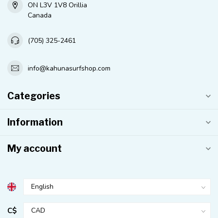
ON L3V 1V8 Orillia
Canada
(705) 325-2461
info@kahunasurfshop.com
Categories
Information
My account
C$