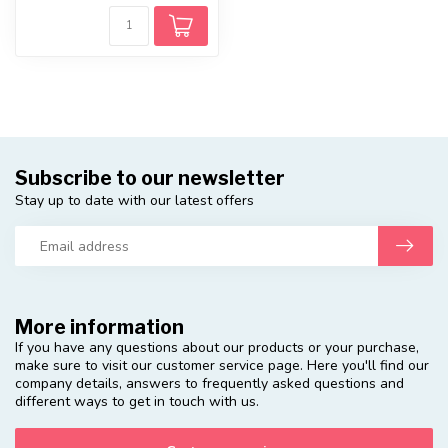
Subscribe to our newsletter
Stay up to date with our latest offers
More information
If you have any questions about our products or your purchase,
make sure to visit our customer service page. Here you'll find our
company details, answers to frequently asked questions and
different ways to get in touch with us.