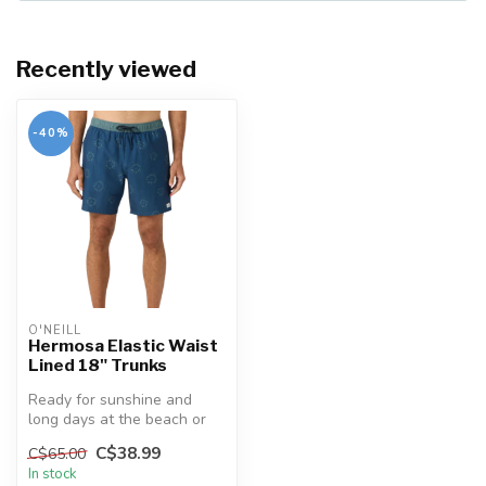
Recently viewed
-40%
O'NEILL
Hermosa Elastic Waist
Lined 18" Trunks
Ready for sunshine and
long days at the beach or
by the pool. Our trunks
C$38.99
C$65.00
feature...
In stock