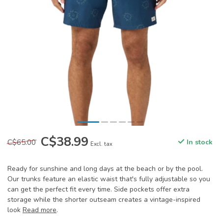
C$38.99
C$65.00
In stock
Excl. tax
Ready for sunshine and long days at the beach or by the pool.
Our trunks feature an elastic waist that's fully adjustable so you
can get the perfect fit every time. Side pockets offer extra
storage while the shorter outseam creates a vintage-inspired
look
Read more
.