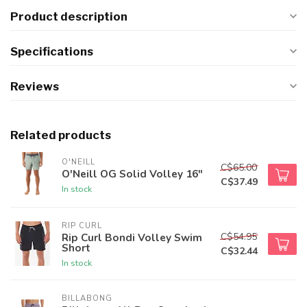
Product description
Specifications
Reviews
Related products
O'NEILL
C$65.00
O'Neill OG Solid Volley 16"
C$37.49
In stock
RIP CURL
C$54.95
Rip Curl Bondi Volley Swim
Short
C$32.44
In stock
BILLABONG