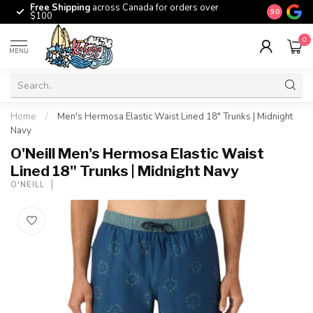
Free Shipping
across Canada for orders over
The origina
9.0
$100
0
MENU
Home
/
Men's Hermosa Elastic Waist Lined 18" Trunks | Midnight
Navy
O'Neill Men's Hermosa Elastic Waist
Lined 18" Trunks | Midnight Navy
O'NEILL