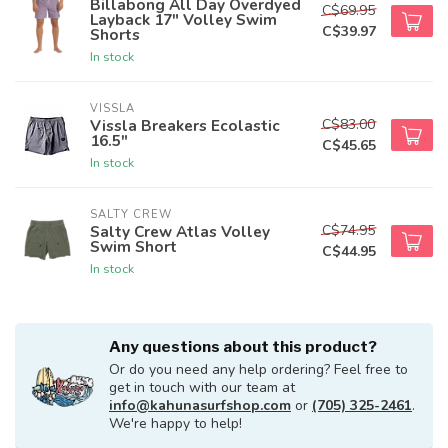
Billabong All Day Overdyed
C$69.95
Layback 17" Volley Swim
C$39.97
Shorts
In stock
VISSLA
C$83.00
Vissla Breakers Ecolastic
16.5"
C$45.65
In stock
SALTY CREW
C$74.95
Salty Crew Atlas Volley
Swim Short
C$44.95
In stock
Any questions about this product?
Or do you need any help ordering? Feel free to
get in touch with our team at
info@kahunasurfshop.com
or
(705) 325-2461
.
We're happy to help!