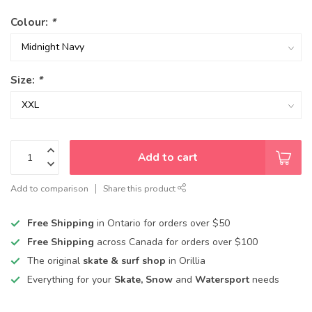
Colour:
*
Size:
*
Add to cart
Add to comparison
Share this product
Free Shipping
in Ontario for orders over $50
Free Shipping
across Canada for orders over $100
The original
skate & surf shop
in Orillia
Everything for your
Skate, Snow
and
Watersport
needs