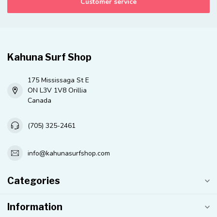
Customer service
Kahuna Surf Shop
175 Mississaga St E
ON L3V 1V8 Orillia
Canada
(705) 325-2461
info@kahunasurfshop.com
Categories
Information