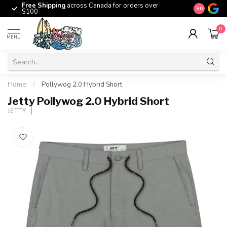
Free Shipping
across Canada for orders over
The origina
9.0
$100
0
MENU
Home
/
Pollywog 2.0 Hybrid Short
Jetty Pollywog 2.0 Hybrid Short
JETTY