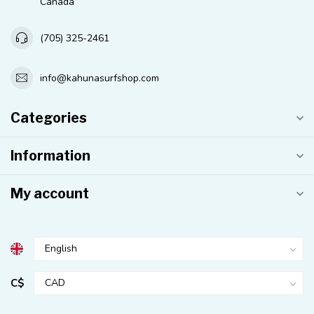
Canada
(705) 325-2461
info@kahunasurfshop.com
Categories
Information
My account
C$