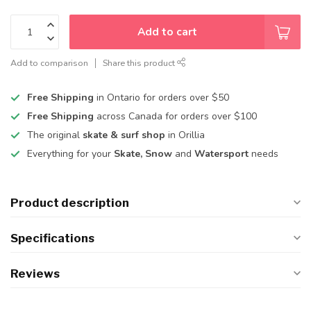
Add to cart
Add to comparison
Share this product
Free Shipping
in Ontario for orders over $50
Free Shipping
across Canada for orders over $100
The original
skate & surf shop
in Orillia
Everything for your
Skate, Snow
and
Watersport
needs
Product description
Specifications
Reviews