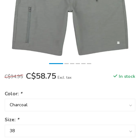
C$58.75
C$94.95
In stock
Excl. tax
Color:
*
Size:
*