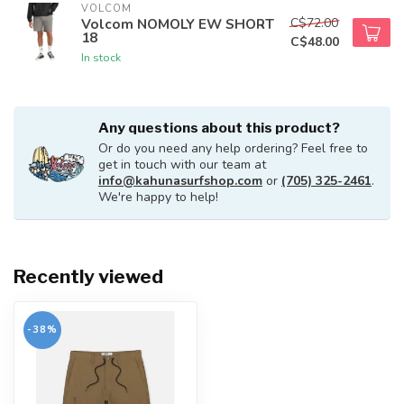
VOLCOM
C$72.00
Volcom NOMOLY EW SHORT
18
C$48.00
In stock
Any questions about this product?
Or do you need any help ordering? Feel free to
get in touch with our team at
info@kahunasurfshop.com
or
(705) 325-2461
.
We're happy to help!
Recently viewed
-38%