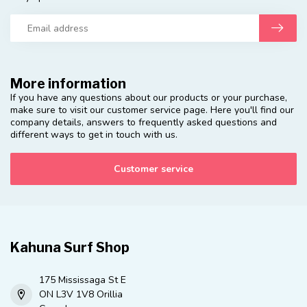
More information
If you have any questions about our products or your purchase,
make sure to visit our customer service page. Here you'll find our
company details, answers to frequently asked questions and
different ways to get in touch with us.
Customer service
Kahuna Surf Shop
175 Mississaga St E
ON L3V 1V8 Orillia