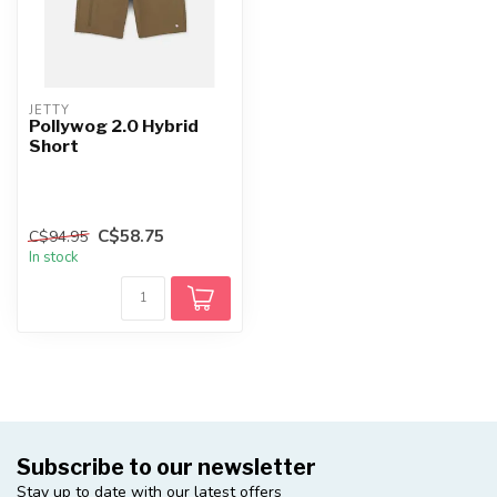
JETTY
Pollywog 2.0 Hybrid
Short
C$58.75
C$94.95
In stock
Subscribe to our newsletter
Stay up to date with our latest offers