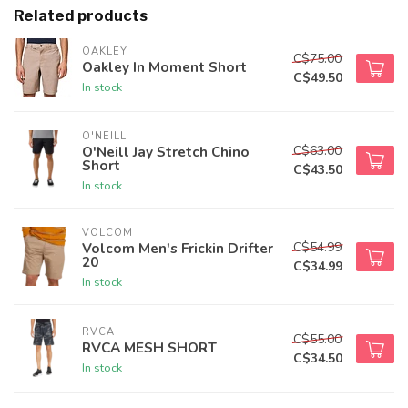
Related products
OAKLEY
C$75.00
Oakley In Moment Short
C$49.50
In stock
O'NEILL
C$63.00
O'Neill Jay Stretch Chino
Short
C$43.50
In stock
VOLCOM
C$54.99
Volcom Men's Frickin Drifter
20
C$34.99
In stock
RVCA
C$55.00
RVCA MESH SHORT
C$34.50
In stock